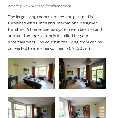
Amazing view over the Rembrandtpark
The large living room oversees the park and is
furnished with Dutch and international designer
furniture. A home cinema system with beamer and
surround sound system is installed for your
entertainment. The couch in the living room can be
converted to a one person bed (70 × 190 cm).