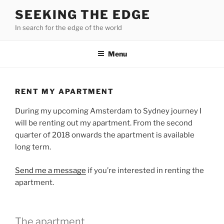
Skip
SEEKING THE EDGE
to
In search for the edge of the world
content
Menu
RENT MY APARTMENT
During my upcoming Amsterdam to Sydney journey I
will be renting out my apartment. From the second
quarter of 2018 onwards the apartment is available
long term.
Send me a message
if you’re interested in renting the
apartment.
The apartment