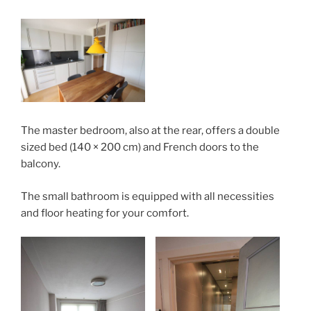
The master bedroom, also at the rear, offers a double
sized bed (140 × 200 cm) and French doors to the
balcony.
The small bathroom is equipped with all necessities
and floor heating for your comfort.