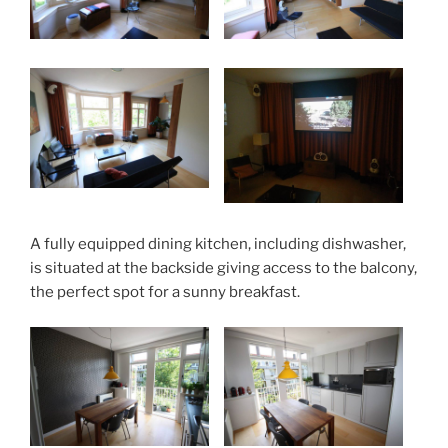
A fully equipped dining kitchen, including dishwasher,
is situated at the backside giving access to the balcony,
the perfect spot for a sunny breakfast.