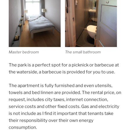
Master bedroom
The small bathroom
The park is a perfect spot for a picknick or barbecue at
the waterside, a barbecue is provided for you to use.
The apartment is fully furnished and even utensils,
towels and bed linnen are provided. The rental price, on
request, includes city taxes, internet connection,
service costs and other fixed costs. Gas and electricity
is not include as I find it important that tenants take
their responsibility over their own energy
consumption.