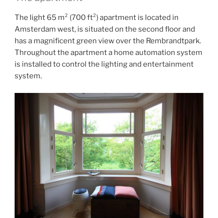
The light 65 m² (700 ft²) apartment is located in
Amsterdam west, is situated on the second floor and
has a magnificent green view over the Rembrandtpark.
Throughout the apartment a home automation system
is installed to control the lighting and entertainment
system.