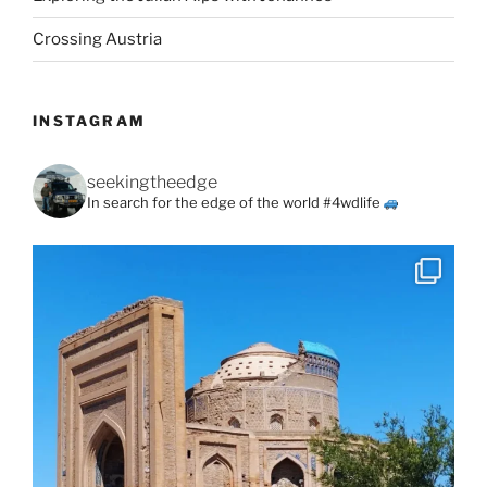
Crossing Austria
INSTAGRAM
seekingtheedge
In search for the edge of the world #4wdlife