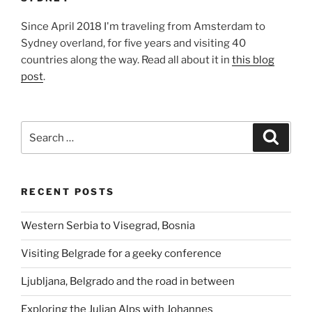
Since April 2018 I'm traveling from Amsterdam to
Sydney overland, for five years and visiting 40
countries along the way. Read all about it in
this blog
post
.
Search
Search
for:
RECENT POSTS
Western Serbia to Visegrad, Bosnia
Visiting Belgrade for a geeky conference
Ljubljana, Belgrado and the road in between
Exploring the Julian Alps with Johannes