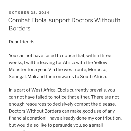
POSTED
OCTOBER 28, 2014
ON
Combat Ebola, support Doctors Withouth
Borders
Dear friends,
You can not have failed to notice that, within three
weeks, I will be leaving for Africa with the Yellow
Monster for a year. Via the west route; Morocco,
Senegal, Mali and then onwards to South Africa.
In a part of West Africa, Ebola currently prevails, you
can not have failed to notice that either. There are not
enough resources to decisively combat the disease.
Doctors Without Borders can make good use of any
financial donation! I have already done my contribution,
but would also like to persuade you, so a small