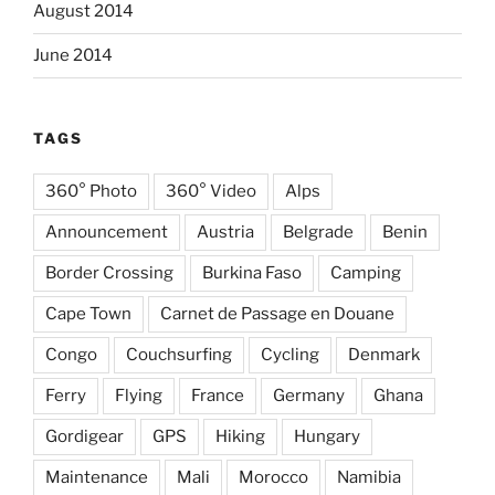
August 2014
June 2014
TAGS
360° Photo
360° Video
Alps
Announcement
Austria
Belgrade
Benin
Border Crossing
Burkina Faso
Camping
Cape Town
Carnet de Passage en Douane
Congo
Couchsurfing
Cycling
Denmark
Ferry
Flying
France
Germany
Ghana
Gordigear
GPS
Hiking
Hungary
Maintenance
Mali
Morocco
Namibia