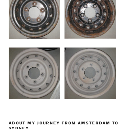
ABOUT MY JOURNEY FROM AMSTERDAM TO
SYDNEY