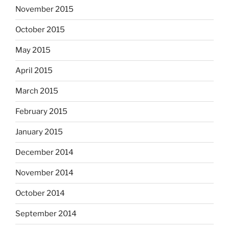
November 2015
October 2015
May 2015
April 2015
March 2015
February 2015
January 2015
December 2014
November 2014
October 2014
September 2014