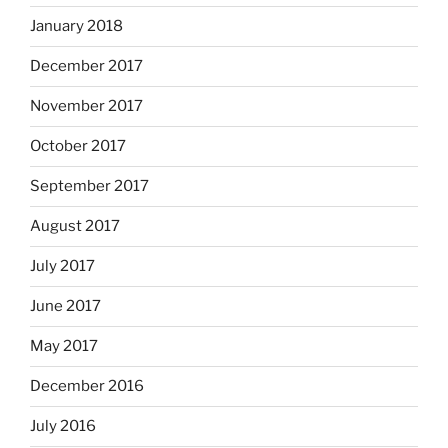
January 2018
December 2017
November 2017
October 2017
September 2017
August 2017
July 2017
June 2017
May 2017
December 2016
July 2016