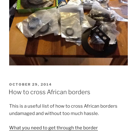
POSTED
OCTOBER 29, 2014
ON
How to cross African borders
This is a useful list of how to cross African borders
undamaged and without too much hassle.
What you need to get through the border