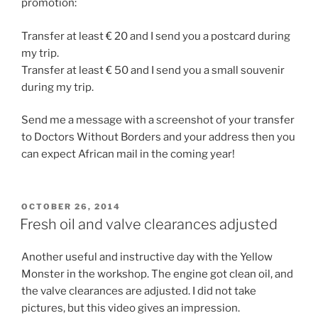
promotion:
Transfer at least € 20 and I send you a postcard during
my trip.
Transfer at least € 50 and I send you a small souvenir
during my trip.
Send me a message with a screenshot of your transfer
to Doctors Without Borders and your address then you
can expect African mail in the coming year!
POSTED
OCTOBER 26, 2014
ON
Fresh oil and valve clearances adjusted
Another useful and instructive day with the Yellow
Monster in the workshop. The engine got clean oil, and
the valve clearances are adjusted. I did not take
pictures, but this video gives an impression.