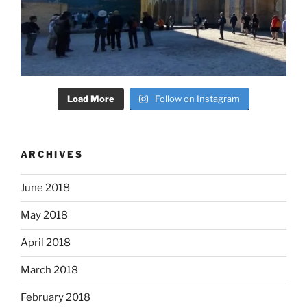
Load More
Follow on Instagram
ARCHIVES
June 2018
May 2018
April 2018
March 2018
February 2018