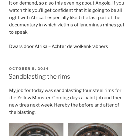
it on demand, so also this evening about Angola. If you
watch this you’ll get confident that it is going to be all
right with Africa. I especially liked the last part of the
documentary in which victims of landmines mines get
to speak.
Dwars door Afrika – Achter de wolkenkrabbers
POSTED
OCTOBER 8, 2014
ON
Sandblasting the rims
My job for today was sandblasting four steel rims for
the Yellow Monster. Coming days a paint job and then
new tires next week. Hereby the before and after of
the blasting.