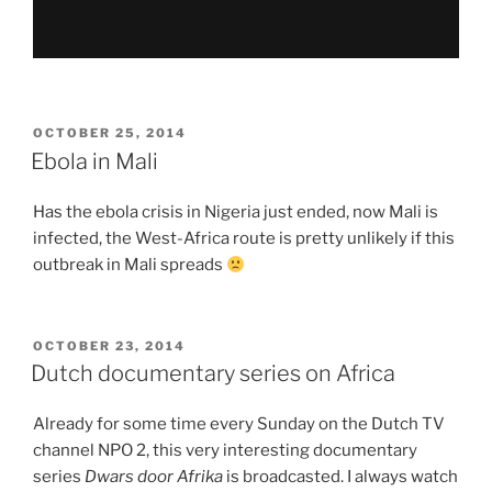
POSTED
OCTOBER 25, 2014
ON
Ebola in Mali
Has the ebola crisis in Nigeria just ended, now Mali is
infected, the West-Africa route is pretty unlikely if this
outbreak in Mali spreads
POSTED
OCTOBER 23, 2014
ON
Dutch documentary series on Africa
Already for some time every Sunday on the Dutch TV
channel NPO 2, this very interesting documentary
series
Dwars door Afrika
is broadcasted. I always watch