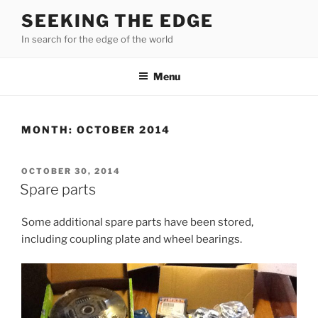
Skip
SEEKING THE EDGE
to
In search for the edge of the world
content
Menu
MONTH:
OCTOBER 2014
POSTED
OCTOBER 30, 2014
ON
Spare parts
Some additional spare parts have been stored,
including coupling plate and wheel bearings.