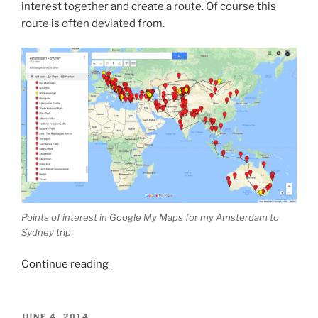
interest together and create a route. Of course this
route is often deviated from.
Points of interest in Google My Maps for my Amsterdam to
Sydney trip
“How
Continue reading
I
plan
my
POSTED
JUNE 4, 2014