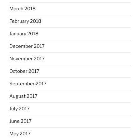
March 2018
February 2018
January 2018
December 2017
November 2017
October 2017
September 2017
August 2017
July 2017
June 2017
May 2017