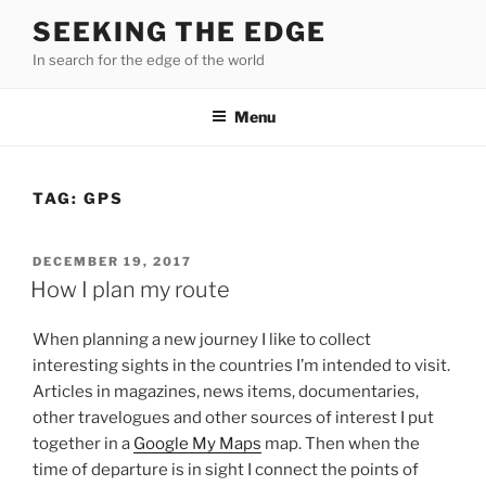
Skip
SEEKING THE EDGE
to
In search for the edge of the world
content
Menu
TAG:
GPS
POSTED
DECEMBER 19, 2017
ON
How I plan my route
When planning a new journey I like to collect
interesting sights in the countries I’m intended to visit.
Articles in magazines, news items, documentaries,
other travelogues and other sources of interest I put
together in a
Google My Maps
map. Then when the
time of departure is in sight I connect the points of