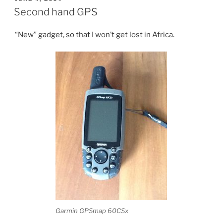
ON
route”
Second hand GPS
“New” gadget, so that I won’t get lost in Africa.
Garmin GPSmap 60CSx