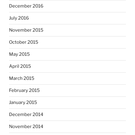
December 2016
July 2016
November 2015
October 2015
May 2015
April 2015
March 2015
February 2015
January 2015
December 2014
November 2014