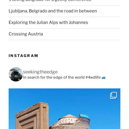
Ljubljana, Belgrado and the road in between
Exploring the Julian Alps with Johannes
Crossing Austria
INSTAGRAM
seekingtheedge
In search for the edge of the world #4wdlife