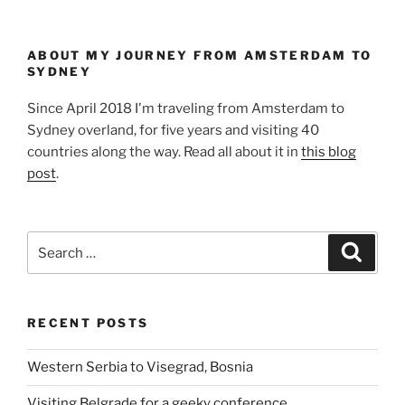
ABOUT MY JOURNEY FROM AMSTERDAM TO
SYDNEY
Since April 2018 I'm traveling from Amsterdam to
Sydney overland, for five years and visiting 40
countries along the way. Read all about it in
this blog
post
.
Search
Search
for:
RECENT POSTS
Western Serbia to Visegrad, Bosnia
Visiting Belgrade for a geeky conference