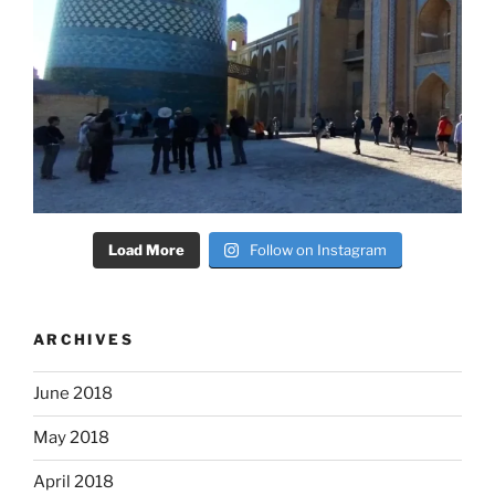
Load More
Follow on Instagram
ARCHIVES
June 2018
May 2018
April 2018