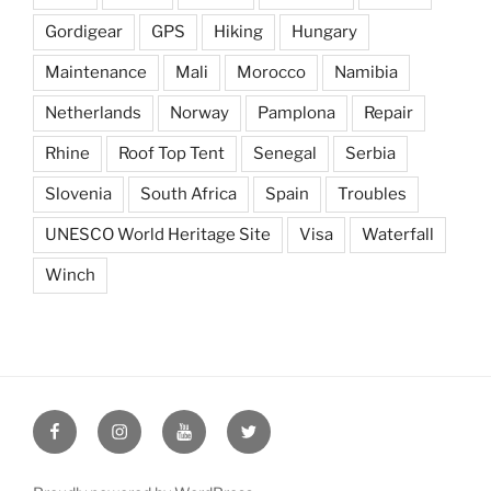
Gordigear
GPS
Hiking
Hungary
Maintenance
Mali
Morocco
Namibia
Netherlands
Norway
Pamplona
Repair
Rhine
Roof Top Tent
Senegal
Serbia
Slovenia
South Africa
Spain
Troubles
UNESCO World Heritage Site
Visa
Waterfall
Winch
Seeking
Seeking
Seeking
Seeking
the
the
the
the
Edge
Edge
Edge
Edge