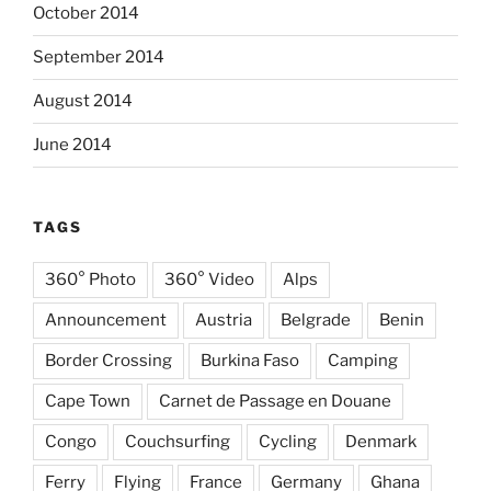
October 2014
September 2014
August 2014
June 2014
TAGS
360° Photo
360° Video
Alps
Announcement
Austria
Belgrade
Benin
Border Crossing
Burkina Faso
Camping
Cape Town
Carnet de Passage en Douane
Congo
Couchsurfing
Cycling
Denmark
Ferry
Flying
France
Germany
Ghana