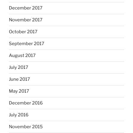
December 2017
November 2017
October 2017
September 2017
August 2017
July 2017
June 2017
May 2017
December 2016
July 2016
November 2015