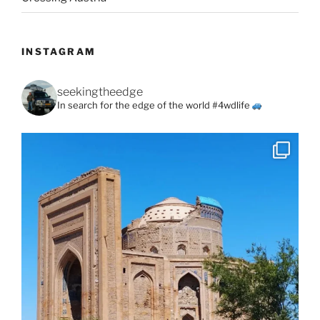
INSTAGRAM
seekingtheedge
In search for the edge of the world #4wdlife