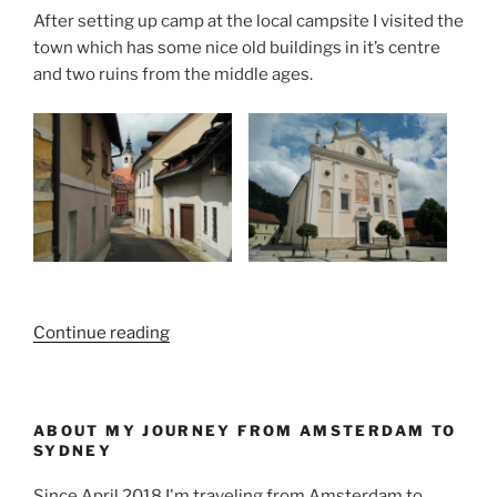
After setting up camp at the local campsite I visited the
town which has some nice old buildings in it’s centre
and two ruins from the middle ages.
“Ljubljana,
Continue reading
Belgrado
and
the
ABOUT MY JOURNEY FROM AMSTERDAM TO
road
SYDNEY
in
between”
Since April 2018 I'm traveling from Amsterdam to