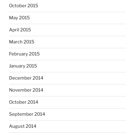
October 2015
May 2015
April 2015
March 2015
February 2015
January 2015
December 2014
November 2014
October 2014
September 2014
August 2014