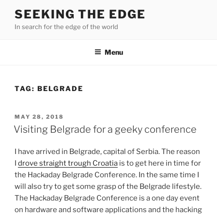
Skip
SEEKING THE EDGE
to
In search for the edge of the world
content
Menu
TAG:
BELGRADE
POSTED
MAY 28, 2018
ON
Visiting Belgrade for a geeky conference
I have arrived in Belgrade, capital of Serbia. The reason
I
drove straight trough Croatia
is to get here in time for
the Hackaday Belgrade Conference. In the same time I
will also try to get some grasp of the Belgrade lifestyle.
The Hackaday Belgrade Conference is a one day event
on hardware and software applications and the hacking