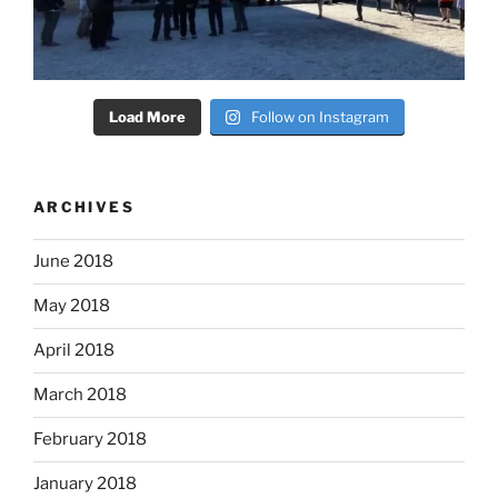
Load More
Follow on Instagram
ARCHIVES
June 2018
May 2018
April 2018
March 2018
February 2018
January 2018