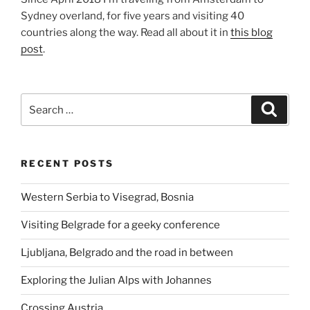
Sydney overland, for five years and visiting 40
countries along the way. Read all about it in
this blog
post
.
Search
Search
for:
RECENT POSTS
Western Serbia to Visegrad, Bosnia
Visiting Belgrade for a geeky conference
Ljubljana, Belgrado and the road in between
Exploring the Julian Alps with Johannes
Crossing Austria