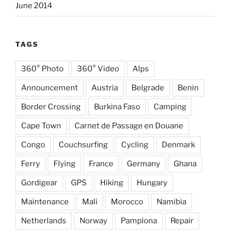
June 2014
TAGS
360° Photo
360° Video
Alps
Announcement
Austria
Belgrade
Benin
Border Crossing
Burkina Faso
Camping
Cape Town
Carnet de Passage en Douane
Congo
Couchsurfing
Cycling
Denmark
Ferry
Flying
France
Germany
Ghana
Gordigear
GPS
Hiking
Hungary
Maintenance
Mali
Morocco
Namibia
Netherlands
Norway
Pamplona
Repair