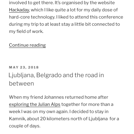
involved to get there. It’s organised by the website
Hackaday
, which I like quite a lot for my daily dose of
hard-core technology. I liked to attend this conference
during my trip to at least stay a little bit connected to
my field of work.
“Visiting
Continue reading
Belgrade
for
a
POSTED
MAY 23, 2018
ON
geeky
Ljubljana, Belgrado and the road in
conference”
between
When my friend Johannes returned home after
exploring the Julian Alps
together for more than a
week I was on my own again. I decided to stay in
Kamnik, about 20 kilometers north of Ljubljana for a
couple of days.