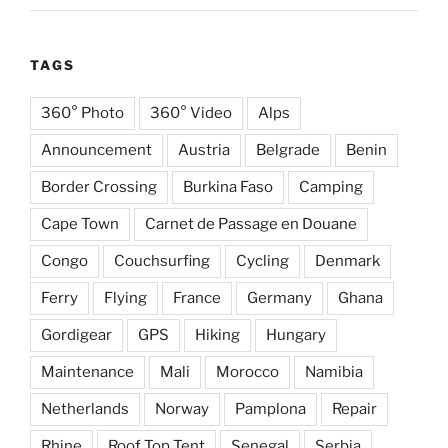
TAGS
360° Photo
360° Video
Alps
Announcement
Austria
Belgrade
Benin
Border Crossing
Burkina Faso
Camping
Cape Town
Carnet de Passage en Douane
Congo
Couchsurfing
Cycling
Denmark
Ferry
Flying
France
Germany
Ghana
Gordigear
GPS
Hiking
Hungary
Maintenance
Mali
Morocco
Namibia
Netherlands
Norway
Pamplona
Repair
Rhine
Roof Top Tent
Senegal
Serbia