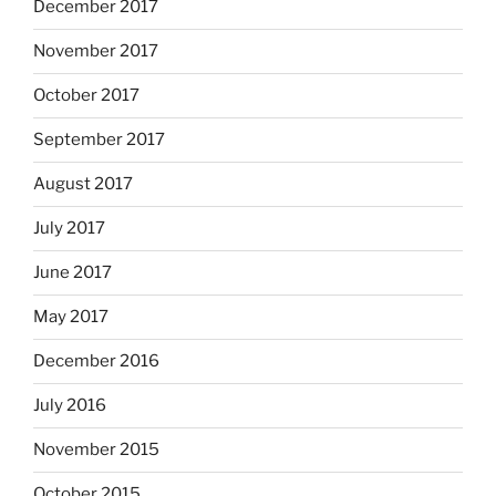
December 2017
November 2017
October 2017
September 2017
August 2017
July 2017
June 2017
May 2017
December 2016
July 2016
November 2015
October 2015