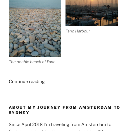
Fano Harbour
The pebble beach of Fano
“Crossing
Continue reading
Italy
to
Central
ABOUT MY JOURNEY FROM AMSTERDAM TO
Europe”
SYDNEY
Since April 2018 I'm traveling from Amsterdam to