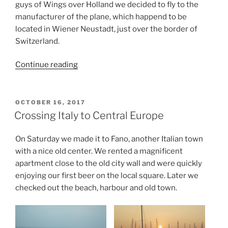
guys of Wings over Holland we decided to fly to the
manufacturer of the plane, which happend to be
located in Wiener Neustadt, just over the border of
Switzerland.
“Troubles
Continue reading
while
getting
home”
POSTED
OCTOBER 16, 2017
ON
Crossing Italy to Central Europe
On Saturday we made it to Fano, another Italian town
with a nice old center. We rented a magnificent
apartment close to the old city wall and were quickly
enjoying our first beer on the local square. Later we
checked out the beach, harbour and old town.