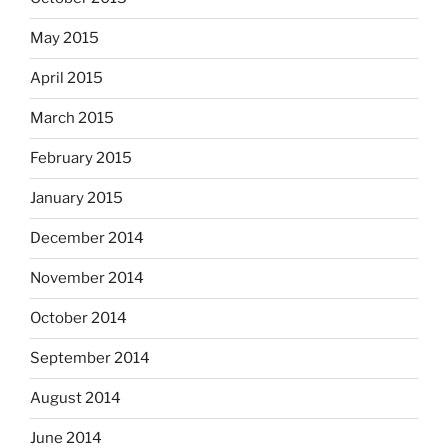
May 2015
April 2015
March 2015
February 2015
January 2015
December 2014
November 2014
October 2014
September 2014
August 2014
June 2014