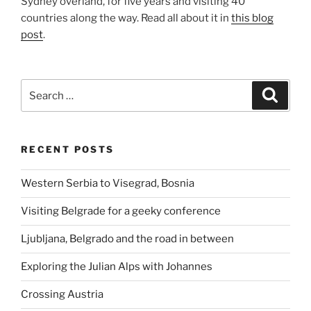
Sydney overland, for five years and visiting 40
countries along the way. Read all about it in
this blog
post
.
Search
Search
for:
RECENT POSTS
Western Serbia to Visegrad, Bosnia
Visiting Belgrade for a geeky conference
Ljubljana, Belgrado and the road in between
Exploring the Julian Alps with Johannes
Crossing Austria