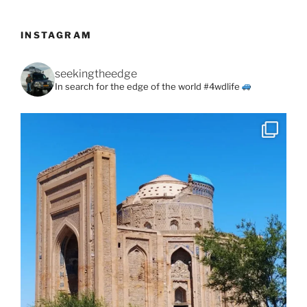
INSTAGRAM
seekingtheedge
In search for the edge of the world #4wdlife