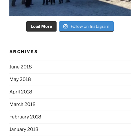
Load More
Follow on Instagram
ARCHIVES
June 2018
May 2018
April 2018
March 2018
February 2018
January 2018