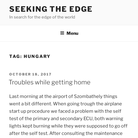
Skip
SEEKING THE EDGE
to
In search for the edge of the world
content
Menu
TAG:
HUNGARY
POSTED
OCTOBER 18, 2017
ON
Troubles while getting home
Last morning at the airport of Szombathely things
went a bit different. When going trough the airplane
start up procedure we faced a problem with the self
test of the primary and secondary ECU, both warning
lights kept burning while they were supposed to go off
after the self test. After consulting the maintenance