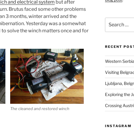
ich and electrical system
but after
y turn. Brutus faced some other problems
an 3 months, winter arrived and the
Search
 hibernation. Yesterday was a somewhat
for:
d to solve the winch matters once and for
RECENT POS
Western Serbia
Visiting Belgra
Ljubljana, Belg
Exploring the J
Crossing Austr
The cleaned and restored winch
INSTAGRAM