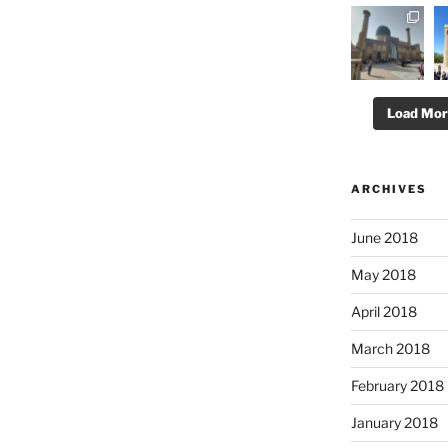
Load Mo
ARCHIVES
June 2018
May 2018
April 2018
March 2018
February 2018
January 2018