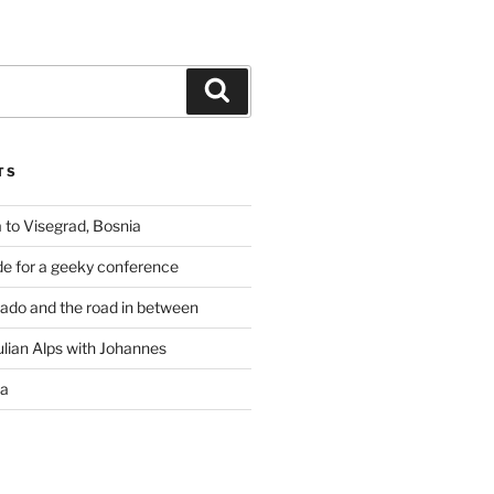
Search
TS
 to Visegrad, Bosnia
de for a geeky conference
rado and the road in between
ulian Alps with Johannes
ia