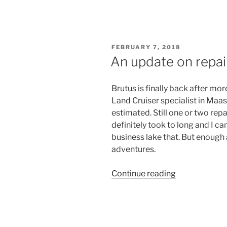
finally
finished
operation
winch
POSTED
FEBRUARY 7, 2018
repair”
ON
An update on repai
Brutus is finally back after mo
Land Cruiser specialist in Maa
estimated. Still one or two rep
definitely took to long and I 
business lake that. But enough 
adventures.
“An
Continue reading
update
on
repairs
and