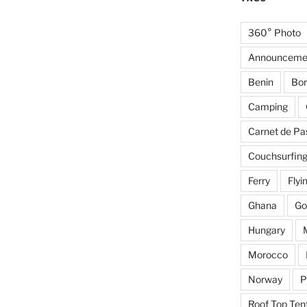
360° Photo
Announceme
Benin
Bor
Camping
Carnet de Pa
Couchsurfin
Ferry
Flyi
Ghana
Go
Hungary
Morocco
Norway
P
Roof Top Ten