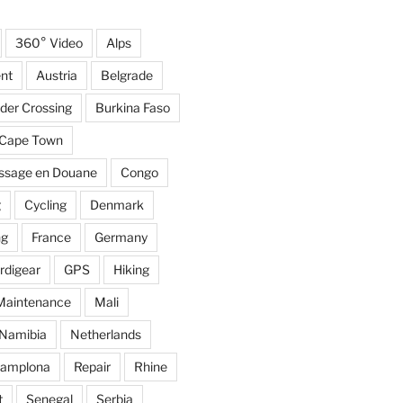
360° Video
Alps
nt
Austria
Belgrade
der Crossing
Burkina Faso
Cape Town
ssage en Douane
Congo
g
Cycling
Denmark
ng
France
Germany
rdigear
GPS
Hiking
Maintenance
Mali
Namibia
Netherlands
amplona
Repair
Rhine
t
Senegal
Serbia