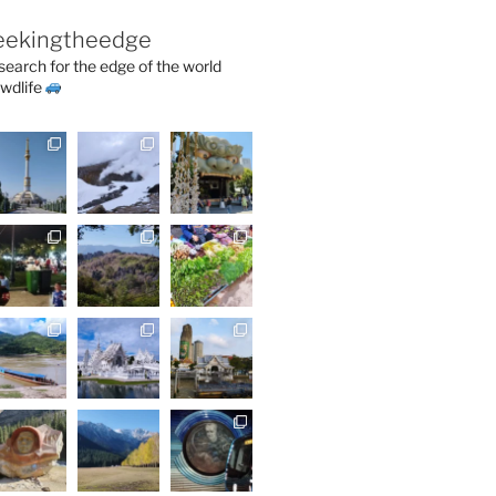
eekingtheedge
 search for the edge of the world
wdlife