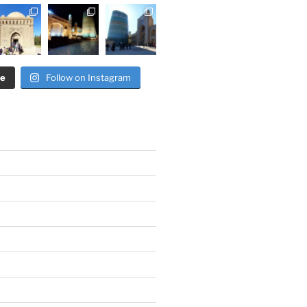
re
Follow on Instagram