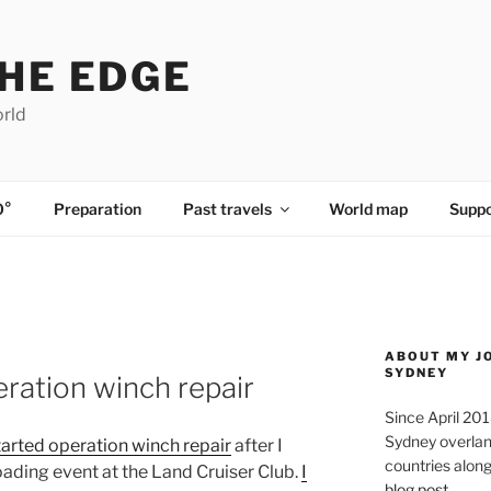
HE EDGE
orld
0°
Preparation
Past travels
World map
Suppo
ABOUT MY J
SYDNEY
peration winch repair
Since April 20
Sydney overland
tarted operation winch repair
after I
countries along 
oading event at the Land Cruiser Club.
I
blog post
.