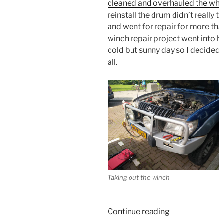
cleaned and overhauled the wh
reinstall the drum didn’t reall
and went for repair for more th
winch repair project went into
cold but sunny day so I decide
all.
Taking out the winch
“I
Continue reading