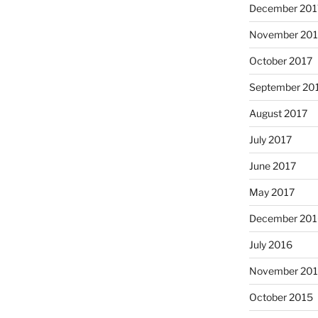
December 201
November 201
October 2017
September 20
August 2017
July 2017
June 2017
May 2017
December 201
July 2016
November 20
October 2015