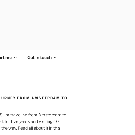
rt me
Get in touch
OURNEY FROM AMSTERDAM TO
18 I'm traveling from Amsterdam to
, for five years and visiting 40
the way. Read all about it in
this