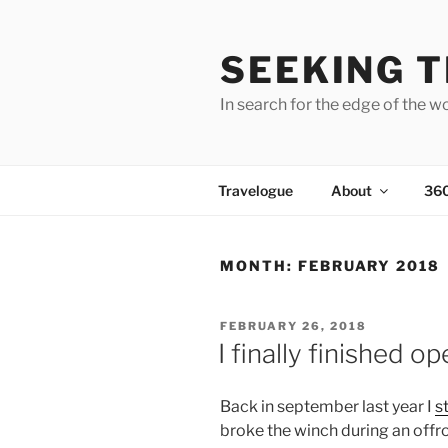
Skip
to
SEEKING T
content
In search for the edge of the w
Travelogue
About
36
MONTH:
FEBRUARY 2018
POSTED
FEBRUARY 26, 2018
ON
I finally finished o
Back in september last year I
s
broke the winch during an offr