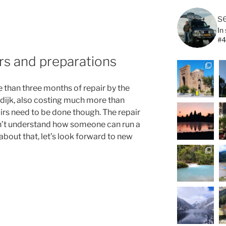
s
In
#4
rs and preparations
re than three months of repair by the
sdijk, also costing much more than
airs need to be done though. The repair
can’t understand how someone can run a
about that, let’s look forward to new