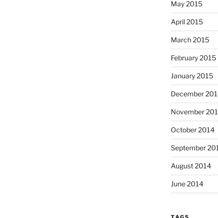
May 2015
April 2015
March 2015
February 2015
January 2015
December 201
November 20
October 2014
September 20
August 2014
June 2014
TAGS