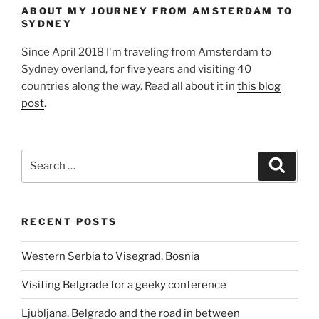
ABOUT MY JOURNEY FROM AMSTERDAM TO
SYDNEY
Since April 2018 I'm traveling from Amsterdam to
Sydney overland, for five years and visiting 40
countries along the way. Read all about it in
this blog
post
.
Search
Search
for:
RECENT POSTS
Western Serbia to Visegrad, Bosnia
Visiting Belgrade for a geeky conference
Ljubljana, Belgrado and the road in between