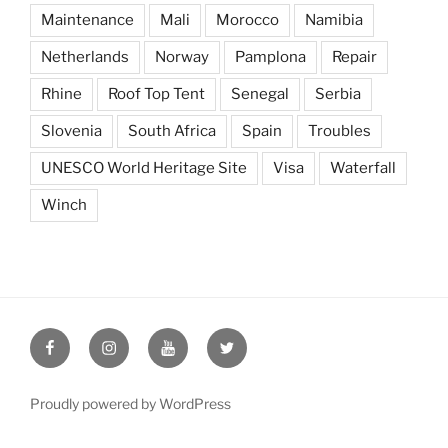
Maintenance
Mali
Morocco
Namibia
Netherlands
Norway
Pamplona
Repair
Rhine
Roof Top Tent
Senegal
Serbia
Slovenia
South Africa
Spain
Troubles
UNESCO World Heritage Site
Visa
Waterfall
Winch
Seeking
Seeking
Seeking
Seeking
the
the
the
the
Edge
Edge
Edge
Edge
Proudly powered by WordPress
on
on
on
on
Facebook
Instagram
YouTube
Twitter