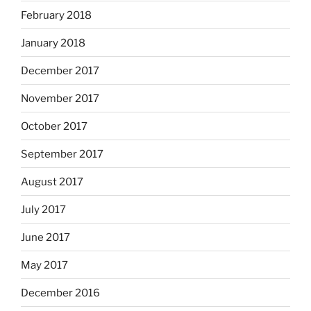
February 2018
January 2018
December 2017
November 2017
October 2017
September 2017
August 2017
July 2017
June 2017
May 2017
December 2016