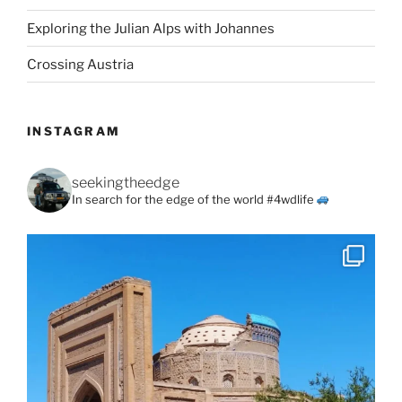
Exploring the Julian Alps with Johannes
Crossing Austria
INSTAGRAM
seekingtheedge
In search for the edge of the world #4wdlife