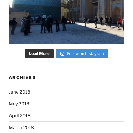
Load More
Follow on Instagram
ARCHIVES
June 2018
May 2018
April 2018
March 2018