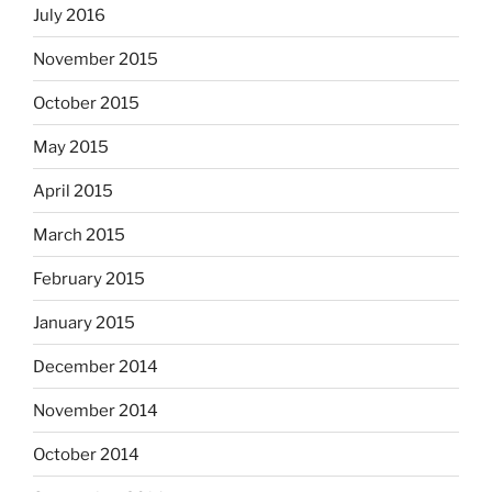
July 2016
November 2015
October 2015
May 2015
April 2015
March 2015
February 2015
January 2015
December 2014
November 2014
October 2014