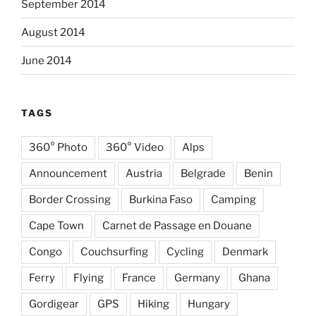
September 2014
August 2014
June 2014
TAGS
360° Photo
360° Video
Alps
Announcement
Austria
Belgrade
Benin
Border Crossing
Burkina Faso
Camping
Cape Town
Carnet de Passage en Douane
Congo
Couchsurfing
Cycling
Denmark
Ferry
Flying
France
Germany
Ghana
Gordigear
GPS
Hiking
Hungary