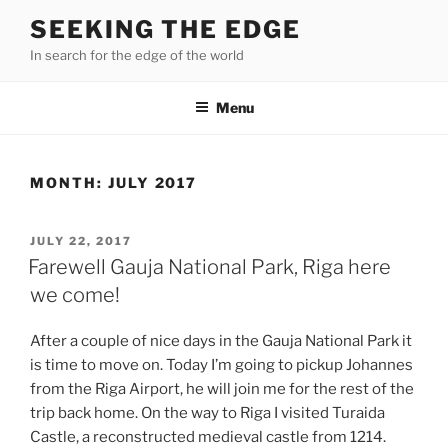
Skip
SEEKING THE EDGE
to
In search for the edge of the world
content
Menu
MONTH:
JULY 2017
POSTED
JULY 22, 2017
ON
Farewell Gauja National Park, Riga here
we come!
After a couple of nice days in the Gauja National Park it
is time to move on. Today I’m going to pickup Johannes
from the Riga Airport, he will join me for the rest of the
trip back home. On the way to Riga I visited Turaida
Castle, a reconstructed medieval castle from 1214.