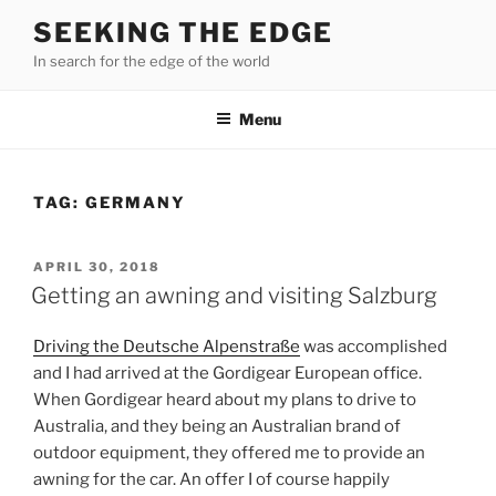
Skip
SEEKING THE EDGE
to
In search for the edge of the world
content
Menu
TAG:
GERMANY
POSTED
APRIL 30, 2018
ON
Getting an awning and visiting Salzburg
Driving the Deutsche Alpenstraße
was accomplished
and I had arrived at the Gordigear European office.
When Gordigear heard about my plans to drive to
Australia, and they being an Australian brand of
outdoor equipment, they offered me to provide an
awning for the car. An offer I of course happily