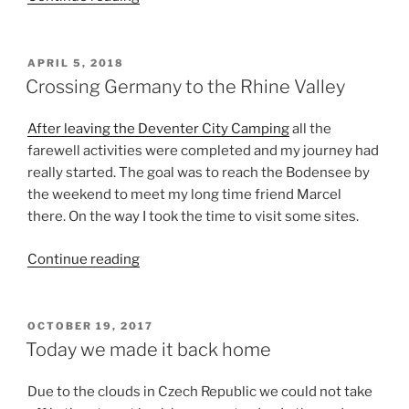
Germany,
Rhine
Valley
POSTED
APRIL 5, 2018
ON
to
Crossing Germany to the Rhine Valley
Bodensee”
After leaving the Deventer City Camping
all the
farewell activities were completed and my journey had
really started. The goal was to reach the Bodensee by
the weekend to meet my long time friend Marcel
there. On the way I took the time to visit some sites.
“Crossing
Continue reading
Germany
to
the
POSTED
OCTOBER 19, 2017
ON
Rhine
Today we made it back home
Valley”
Due to the clouds in Czech Republic we could not take