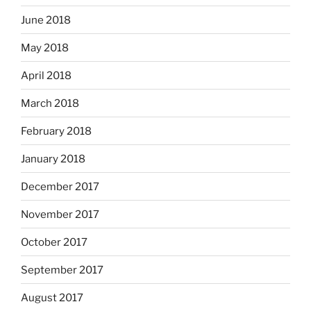
June 2018
May 2018
April 2018
March 2018
February 2018
January 2018
December 2017
November 2017
October 2017
September 2017
August 2017