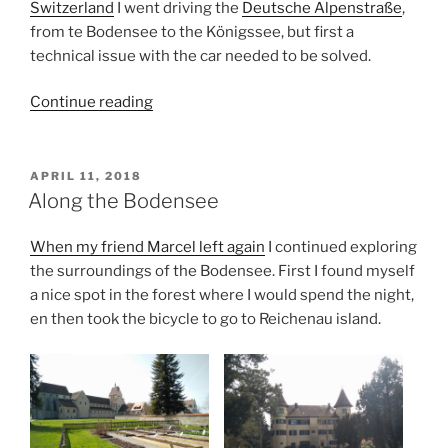
Switzerland
I went driving the
Deutsche Alpenstraße
,
from te Bodensee to the Königssee, but first a
technical issue with the car needed to be solved.
“Driving
Continue reading
the
Deutsche
Alpenstraße”
POSTED
APRIL 11, 2018
ON
Along the Bodensee
When my friend Marcel left again
I continued exploring
the surroundings of the Bodensee. First I found myself
a nice spot in the forest where I would spend the night,
en then took the bicycle to go to Reichenau island.