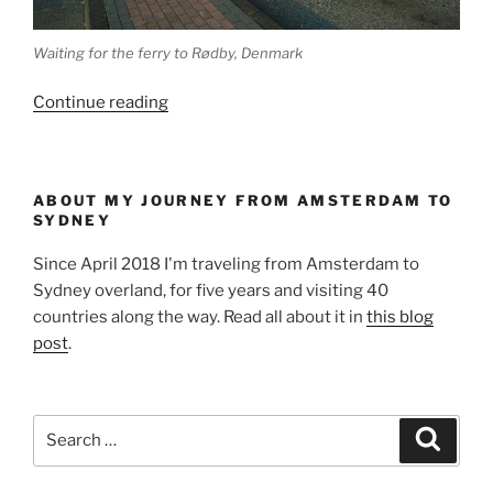
Waiting for the ferry to Rødby, Denmark
“Arrived
Continue reading
in
Denmark”
ABOUT MY JOURNEY FROM AMSTERDAM TO
SYDNEY
Since April 2018 I'm traveling from Amsterdam to
Sydney overland, for five years and visiting 40
countries along the way. Read all about it in
this blog
post
.
Search
Search
for: