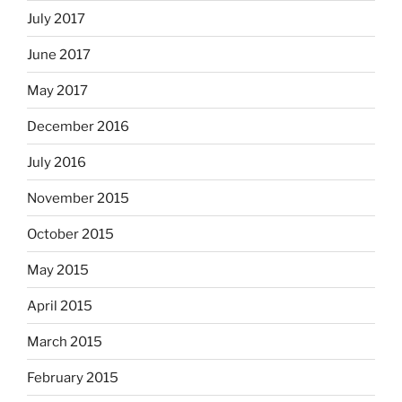
July 2017
June 2017
May 2017
December 2016
July 2016
November 2015
October 2015
May 2015
April 2015
March 2015
February 2015