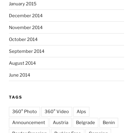
January 2015
December 2014
November 2014
October 2014
September 2014
August 2014
June 2014
TAGS
360° Photo
360° Video
Alps
Announcement
Austria
Belgrade
Benin