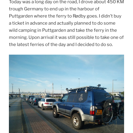
Today was a long day on the road, I drove about 450 KM
trough Germany to end up in the harbour of
Puttgarden where the ferry to Rødby goes. I didn’t buy
a ticket in advance and actually planned to do some
wild camping in Puttgarden and take the ferry in the
morning. Upon arrival it was still possible to take one of
the latest ferries of the day and I decided to do so.