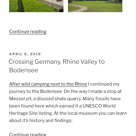
“Along
Continue reading
the
Bodensee”
POSTED
APRIL 8, 2018
ON
Crossing Germany, Rhine Valley to
Bodensee
After wild camping next to the Rhine
I continued my
journey to the Bodensee. On the way I made a stop at
Messel pit, a disused shale quarry. Many fossils have
been found here which earned it a UNESCO World
Heritage Site listing. At the local museum you can learn
about it’s history and findings.
“Crossing
Continue reading