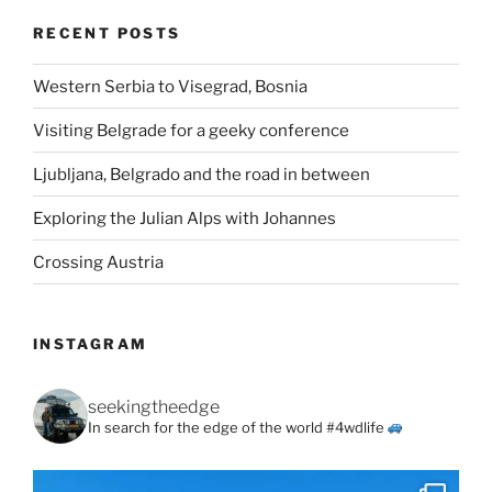
RECENT POSTS
Western Serbia to Visegrad, Bosnia
Visiting Belgrade for a geeky conference
Ljubljana, Belgrado and the road in between
Exploring the Julian Alps with Johannes
Crossing Austria
INSTAGRAM
seekingtheedge
In search for the edge of the world #4wdlife