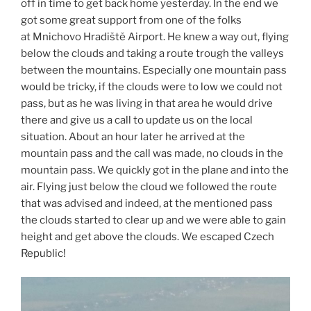
off in time to get back home yesterday. In the end we
got some great support from one of the folks
at Mnichovo Hradiště Airport. He knew a way out, flying
below the clouds and taking a route trough the valleys
between the mountains. Especially one mountain pass
would be tricky, if the clouds were to low we could not
pass, but as he was living in that area he would drive
there and give us a call to update us on the local
situation. About an hour later he arrived at the
mountain pass and the call was made, no clouds in the
mountain pass. We quickly got in the plane and into the
air. Flying just below the cloud we followed the route
that was advised and indeed, at the mentioned pass
the clouds started to clear up and we were able to gain
height and get above the clouds. We escaped Czech
Republic!