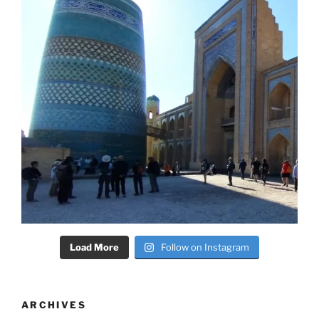
Load More
Follow on Instagram
ARCHIVES