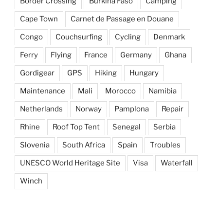
Border Crossing
Burkina Faso
Camping
Cape Town
Carnet de Passage en Douane
Congo
Couchsurfing
Cycling
Denmark
Ferry
Flying
France
Germany
Ghana
Gordigear
GPS
Hiking
Hungary
Maintenance
Mali
Morocco
Namibia
Netherlands
Norway
Pamplona
Repair
Rhine
Roof Top Tent
Senegal
Serbia
Slovenia
South Africa
Spain
Troubles
UNESCO World Heritage Site
Visa
Waterfall
Winch