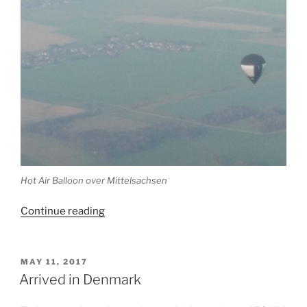
Hot Air Balloon over Mittelsachsen
“Today
Continue reading
we
made
it
POSTED
MAY 11, 2017
ON
back
Arrived in Denmark
home”