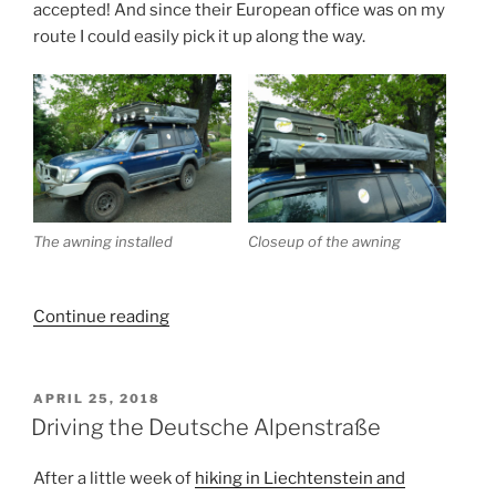
accepted! And since their European office was on my
route I could easily pick it up along the way.
The awning installed
Closeup of the awning
“Getting
Continue reading
an
awning
and
POSTED
APRIL 25, 2018
ON
visiting
Driving the Deutsche Alpenstraße
Salzburg”
After a little week of
hiking in Liechtenstein and