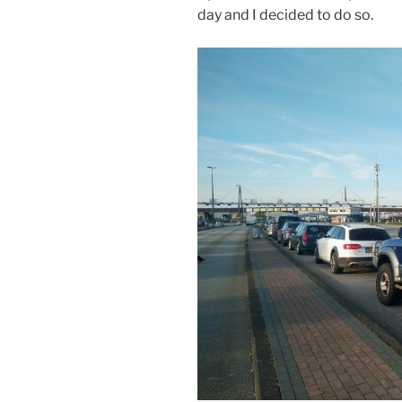
day and I decided to do so.