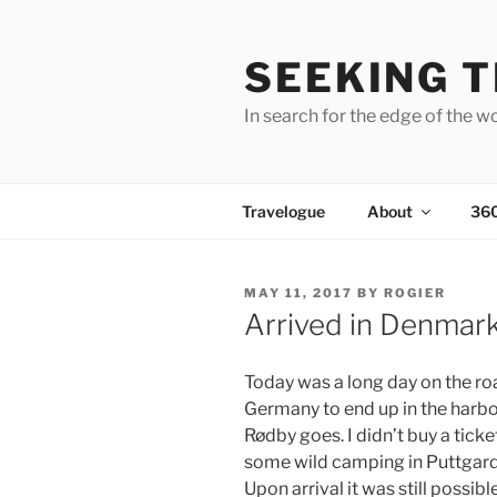
Skip
to
SEEKING T
content
In search for the edge of the w
Travelogue
About
36
POSTED
MAY 11, 2017
BY
ROGIER
ON
Arrived in Denmar
Today was a long day on the r
Germany to end up in the harbo
Rødby goes. I didn’t buy a tick
some wild camping in Puttgarde
Upon arrival it was still possibl