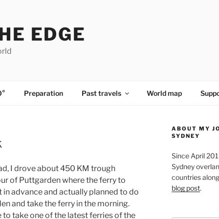
HE EDGE
orld
0°
Preparation
Past travels
World map
Suppo
ABOUT MY J
SYDNEY
k
Since April 20
Sydney overland
oad, I drove about 450 KM trough
countries along 
ur of Puttgarden where the ferry to
blog post
.
et in advance and actually planned to do
n and take the ferry in the morning.
e to take one of the latest ferries of the