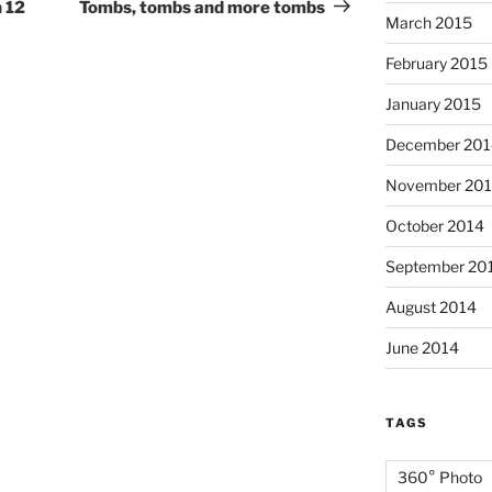
Post
 12
Tombs, tombs and more tombs
March 2015
February 2015
January 2015
December 201
November 20
October 2014
September 20
August 2014
June 2014
TAGS
360° Photo