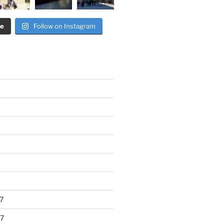
re
Follow on Instagram
7
7