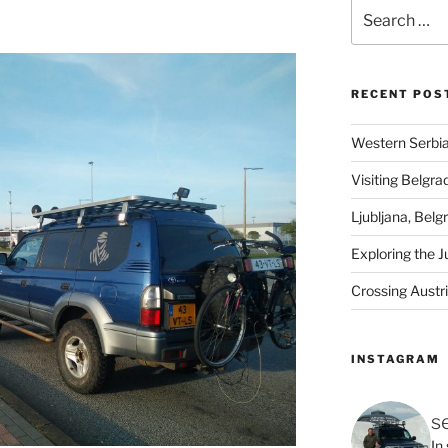
Search
for:
RECENT POS
Western Serbia
Visiting Belgra
Ljubljana, Belg
Exploring the J
Crossing Austr
INSTAGRAM
s
In