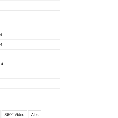
4
14
14
360° Video
Alps