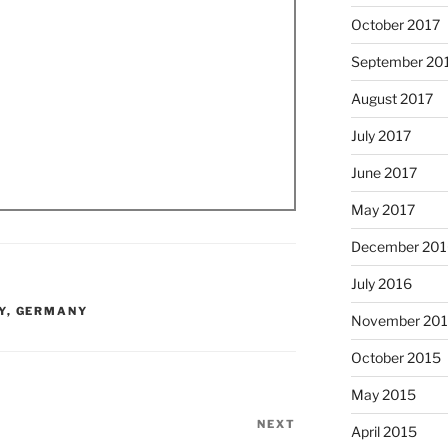
October 2017
September 20
August 2017
July 2017
June 2017
May 2017
December 201
July 2016
Y
,
GERMANY
November 20
October 2015
May 2015
NEXT
Next
April 2015