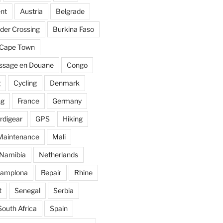
nt
Austria
Belgrade
der Crossing
Burkina Faso
Cape Town
ssage en Douane
Congo
g
Cycling
Denmark
ng
France
Germany
rdigear
GPS
Hiking
Maintenance
Mali
Namibia
Netherlands
amplona
Repair
Rhine
t
Senegal
Serbia
South Africa
Spain