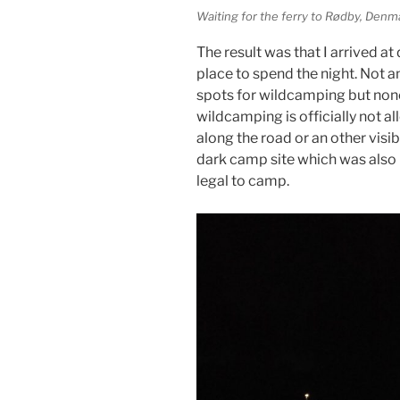
Waiting for the ferry to Rødby, Denm
The result was that I arrived at
place to spend the night. Not a
spots for wildcamping but none
wildcamping is officially not a
along the road or an other visib
dark camp site which was also n
legal to camp.