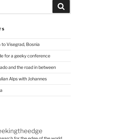
Search
TS
 to Visegrad, Bosnia
de for a geeky conference
rado and the road in between
ulian Alps with Johannes
ia
eekingtheedge
 search for the edge of the world