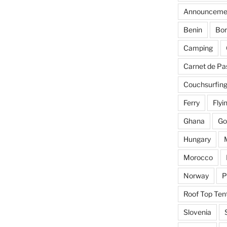
Announceme
Benin
Bor
Camping
Carnet de Pa
Couchsurfin
Ferry
Flyi
Ghana
Go
Hungary
Morocco
Norway
P
Roof Top Ten
Slovenia