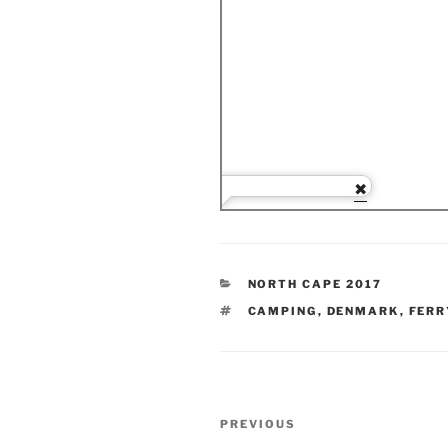
CATEGORIES
NORTH CAPE 2017
TAGS
CAMPING
,
DENMARK
,
FERR
Post
Previous
PREVIOUS