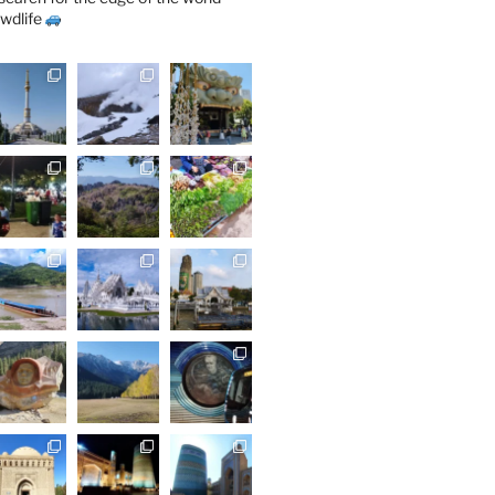
wdlife