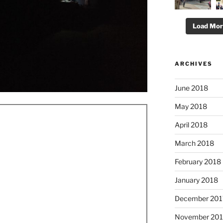
Load Mo
ARCHIVES
June 2018
May 2018
April 2018
March 2018
February 2018
January 2018
December 201
November 201