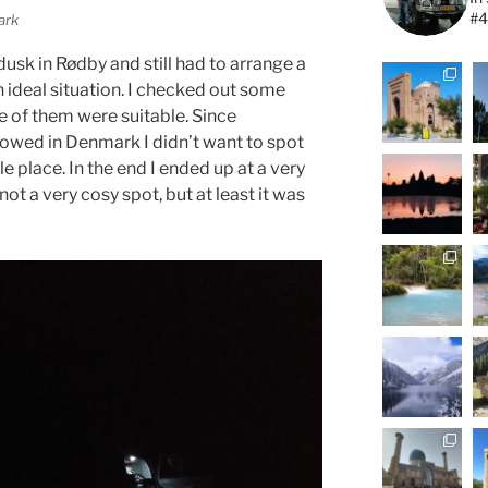
#4
ark
 dusk in Rødby and still had to arrange a
n ideal situation. I checked out some
 of them were suitable. Since
llowed in Denmark I didn’t want to spot
le place. In the end I ended up at a very
ot a very cosy spot, but at least it was