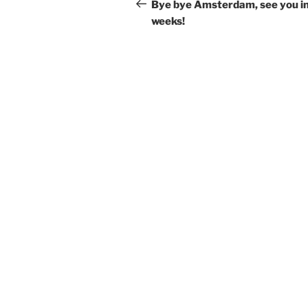
navigation
Post
Bye bye Amsterdam, see you in
weeks!