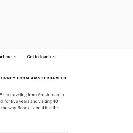
rt me
Get in touch
OURNEY FROM AMSTERDAM TO
18 I'm traveling from Amsterdam to
, for five years and visiting 40
the way. Read all about it in
this