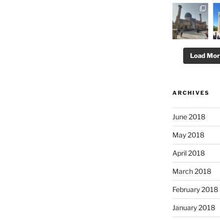
Load Mo
ARCHIVES
June 2018
May 2018
April 2018
March 2018
February 2018
January 2018