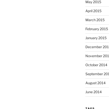
May 2015
April 2015
March 2015
February 2015
January 2015
December 201
November 20
October 2014
September 20
August 2014
June 2014
TAGS