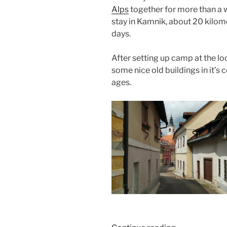
Alps
together for more than a 
stay in Kamnik, about 20 kilome
days.
After setting up camp at the lo
some nice old buildings in it’s
ages.