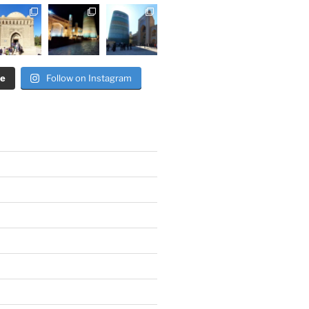
re
Follow on Instagram