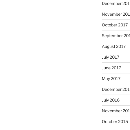
December 201
November 201
October 2017
September 20
August 2017
July 2017
June 2017
May 2017
December 201
July 2016
November 20
October 2015