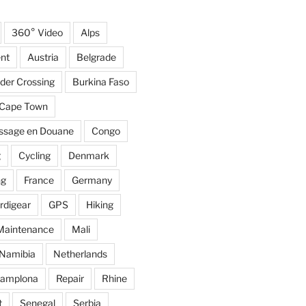
360° Video
Alps
nt
Austria
Belgrade
der Crossing
Burkina Faso
Cape Town
ssage en Douane
Congo
g
Cycling
Denmark
ng
France
Germany
rdigear
GPS
Hiking
Maintenance
Mali
Namibia
Netherlands
amplona
Repair
Rhine
t
Senegal
Serbia