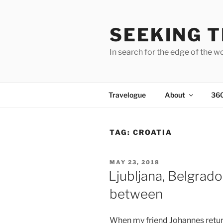
Skip
to
SEEKING T
content
In search for the edge of the w
Travelogue
About
36
TAG:
CROATIA
POSTED
MAY 23, 2018
ON
Ljubljana, Belgrado
between
When my friend Johannes retu