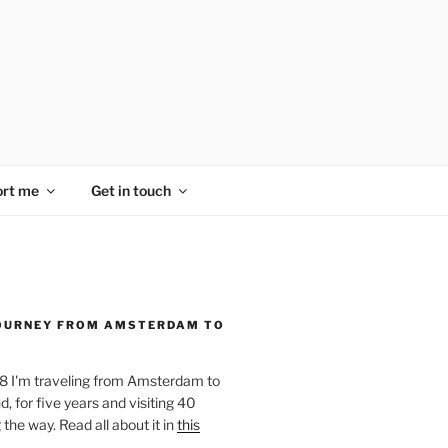
rt me
Get in touch
OURNEY FROM AMSTERDAM TO
18 I'm traveling from Amsterdam to
, for five years and visiting 40
the way. Read all about it in
this