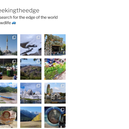
eekingtheedge
 search for the edge of the world
wdlife