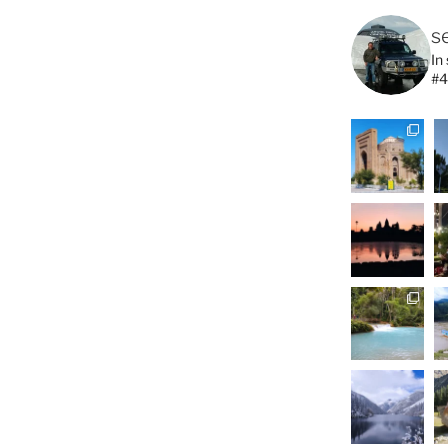
s
In
#4