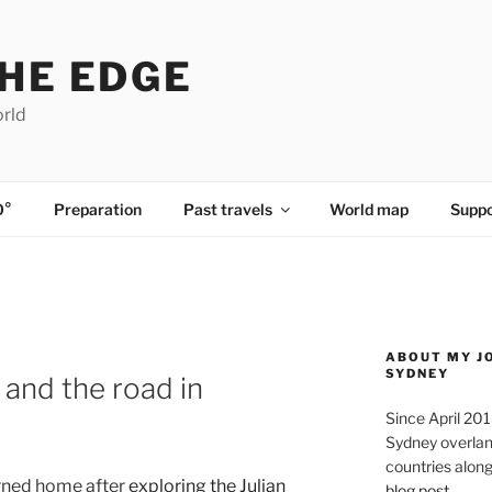
HE EDGE
orld
0°
Preparation
Past travels
World map
Suppo
ABOUT MY J
SYDNEY
 and the road in
Since April 20
Sydney overland
countries along 
rned home after
exploring the Julian
blog post
.