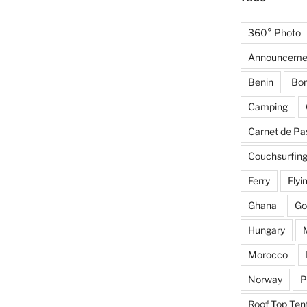
360° Photo
Announceme
Benin
Bor
Camping
Carnet de Pa
Couchsurfin
Ferry
Flyi
Ghana
Go
Hungary
Morocco
Norway
P
Roof Top Ten