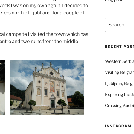
week I was on my own again. I decided to
ters north of Ljubljana for a couple of
Search
for:
cal campsite I visited the town which has
 centre and two ruins from the middle
RECENT POS
Western Serbia
Visiting Belgra
Ljubljana, Belg
Exploring the J
Crossing Austr
INSTAGRAM