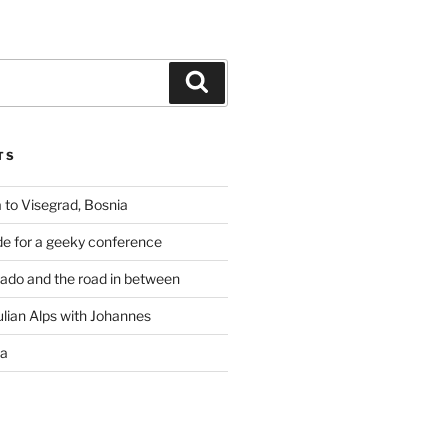
Search
TS
 to Visegrad, Bosnia
de for a geeky conference
rado and the road in between
ulian Alps with Johannes
ia