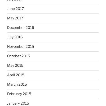
June 2017
May 2017
December 2016
July 2016
November 2015
October 2015
May 2015
April 2015
March 2015
February 2015
January 2015