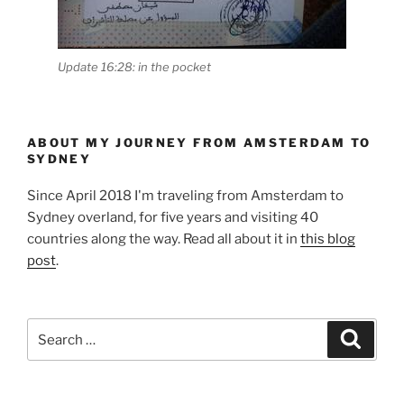
Update 16:28: in the pocket
ABOUT MY JOURNEY FROM AMSTERDAM TO
SYDNEY
Since April 2018 I'm traveling from Amsterdam to
Sydney overland, for five years and visiting 40
countries along the way. Read all about it in
this blog
post
.
Search
Search
for: