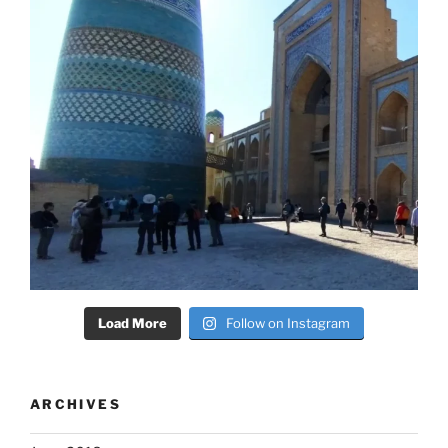
Load More
Follow on Instagram
ARCHIVES