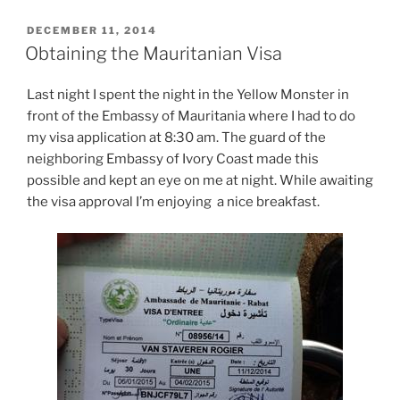
POSTED
DECEMBER 11, 2014
ON
Obtaining the Mauritanian Visa
Last night I spent the night in the Yellow Monster in
front of the Embassy of Mauritania where I had to do
my visa application at 8:30 am. The guard of the
neighboring Embassy of Ivory Coast made this
possible and kept an eye on me at night. While awaiting
the visa approval I’m enjoying a nice breakfast.