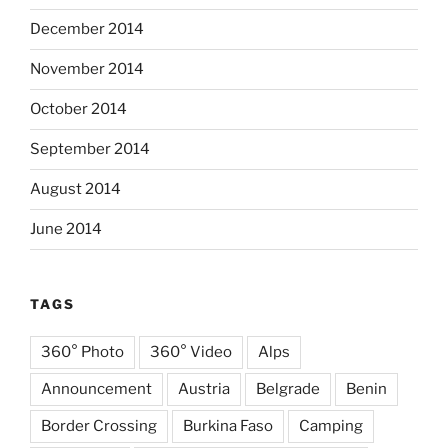
December 2014
November 2014
October 2014
September 2014
August 2014
June 2014
TAGS
360° Photo
360° Video
Alps
Announcement
Austria
Belgrade
Benin
Border Crossing
Burkina Faso
Camping