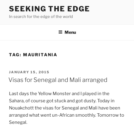
Skip
SEEKING THE EDGE
to
In search for the edge of the world
content
Menu
TAG:
MAURITANIA
POSTED
JANUARY 15, 2015
ON
Visas for Senegal and Mali arranged
Last days the Yellow Monster and I played in the
Sahara, of course got stuck and got dusty. Today in
Nouakchott the visas for Senegal and Mali have been
arranged what went un-African smoothly. Tomorrow to
Senegal.