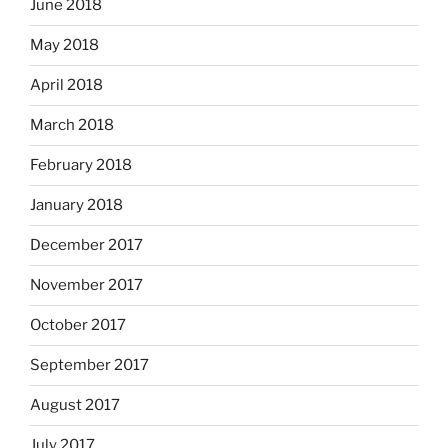
June 2018
May 2018
April 2018
March 2018
February 2018
January 2018
December 2017
November 2017
October 2017
September 2017
August 2017
July 2017