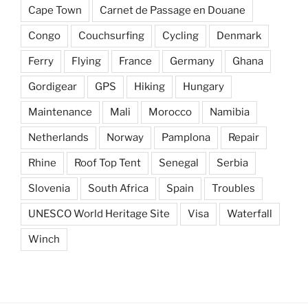
Cape Town
Carnet de Passage en Douane
Congo
Couchsurfing
Cycling
Denmark
Ferry
Flying
France
Germany
Ghana
Gordigear
GPS
Hiking
Hungary
Maintenance
Mali
Morocco
Namibia
Netherlands
Norway
Pamplona
Repair
Rhine
Roof Top Tent
Senegal
Serbia
Slovenia
South Africa
Spain
Troubles
UNESCO World Heritage Site
Visa
Waterfall
Winch