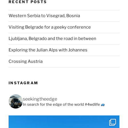
RECENT POSTS
Western Serbia to Visegrad, Bosnia
Visiting Belgrade for a geeky conference
Ljubljana, Belgrado and the road in between
Exploring the Julian Alps with Johannes
Crossing Austria
INSTAGRAM
seekingtheedge
In search for the edge of the world #4wdlife