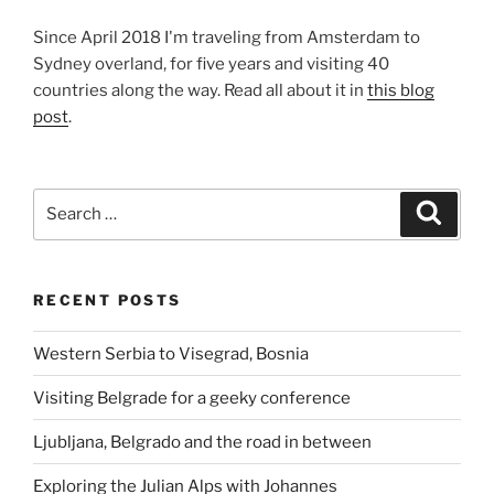
Since April 2018 I'm traveling from Amsterdam to
Sydney overland, for five years and visiting 40
countries along the way. Read all about it in
this blog
post
.
Search
Search
for:
RECENT POSTS
Western Serbia to Visegrad, Bosnia
Visiting Belgrade for a geeky conference
Ljubljana, Belgrado and the road in between
Exploring the Julian Alps with Johannes