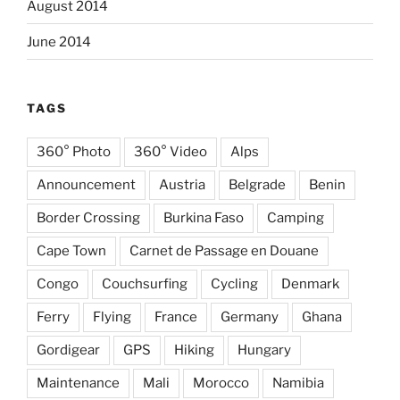
August 2014
June 2014
TAGS
360° Photo
360° Video
Alps
Announcement
Austria
Belgrade
Benin
Border Crossing
Burkina Faso
Camping
Cape Town
Carnet de Passage en Douane
Congo
Couchsurfing
Cycling
Denmark
Ferry
Flying
France
Germany
Ghana
Gordigear
GPS
Hiking
Hungary
Maintenance
Mali
Morocco
Namibia