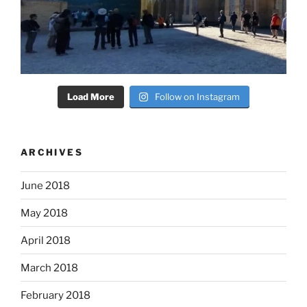
Load More
Follow on Instagram
ARCHIVES
June 2018
May 2018
April 2018
March 2018
February 2018