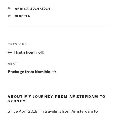
CATEGORIES
AFRICA 2014/2015
TAGS
NIGERIA
Post
Previous
PREVIOUS
navigation
Post
That’s how I roll!
Next
NEXT
Post
Package from Namibia
ABOUT MY JOURNEY FROM AMSTERDAM TO
SYDNEY
Since April 2018 I'm traveling from Amsterdam to