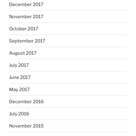
December 2017
November 2017
October 2017
September 2017
August 2017
July 2017
June 2017
May 2017
December 2016
July 2016
November 2015