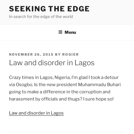
Skip
SEEKING THE EDGE
to
In search for the edge of the world
content
Menu
POSTED
NOVEMBER 26, 2015
BY
ROGIER
ON
Law and disorder in Lagos
Crazy times in Lagos, Nigeria, I’m glad I took a detour
via Osogbo. Is the new president Muhammadu Buhari
going to make a difference in the corruption and
harassment by officials and thugs? I sure hope so!
Law and disorder in Lagos