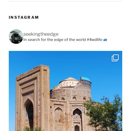
INSTAGRAM
seekingtheedge
In search for the edge of the world #4wdlife