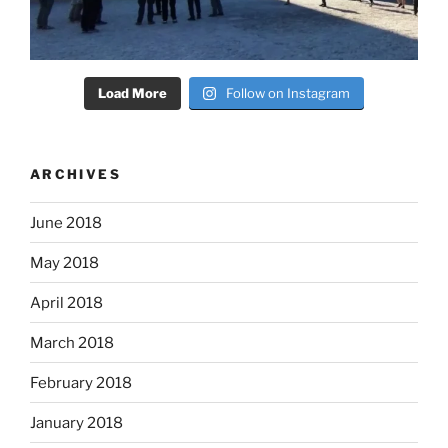
Load More
Follow on Instagram
ARCHIVES
June 2018
May 2018
April 2018
March 2018
February 2018
January 2018