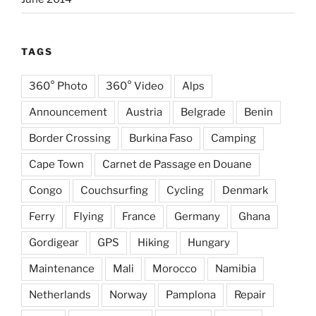
TAGS
360° Photo
360° Video
Alps
Announcement
Austria
Belgrade
Benin
Border Crossing
Burkina Faso
Camping
Cape Town
Carnet de Passage en Douane
Congo
Couchsurfing
Cycling
Denmark
Ferry
Flying
France
Germany
Ghana
Gordigear
GPS
Hiking
Hungary
Maintenance
Mali
Morocco
Namibia
Netherlands
Norway
Pamplona
Repair