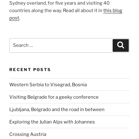
Sydney overland, for five years and visiting 40
countries along the way. Read all about it in
this blog
post
.
Search
Search
for:
RECENT POSTS
Western Serbia to Visegrad, Bosnia
Visiting Belgrade for a geeky conference
Ljubljana, Belgrado and the road in between
Exploring the Julian Alps with Johannes
Crossing Austria