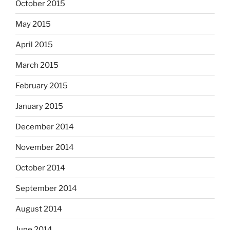
October 2015
May 2015
April 2015
March 2015
February 2015
January 2015
December 2014
November 2014
October 2014
September 2014
August 2014
June 2014