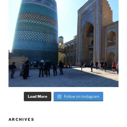
Load More
Follow on Instagram
ARCHIVES