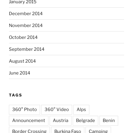
January 2015
December 2014
November 2014
October 2014
September 2014
August 2014
June 2014
TAGS
360° Photo
360° Video
Alps
Announcement
Austria
Belgrade
Benin
Border Crossing
Burkina Faso
Camping