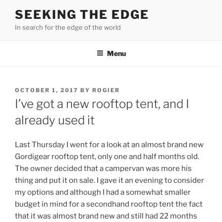
Skip
SEEKING THE EDGE
to
In search for the edge of the world
content
Menu
POSTED
OCTOBER 1, 2017
BY
ROGIER
ON
I’ve got a new rooftop tent, and I
already used it
Last Thursday I went for a look at an almost brand new
Gordigear rooftop tent, only one and half months old.
The owner decided that a campervan was more his
thing and put it on sale. I gave it an evening to consider
my options and although I had a somewhat smaller
budget in mind for a secondhand rooftop tent the fact
that it was almost brand new and still had 22 months