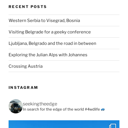
RECENT POSTS
Western Serbia to Visegrad, Bosnia
Visiting Belgrade for a geeky conference
Ljubljana, Belgrado and the road in between
Exploring the Julian Alps with Johannes
Crossing Austria
INSTAGRAM
seekingtheedge
In search for the edge of the world #4wdlife