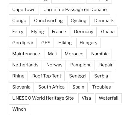
Cape Town
Carnet de Passage en Douane
Congo
Couchsurfing
Cycling
Denmark
Ferry
Flying
France
Germany
Ghana
Gordigear
GPS
Hiking
Hungary
Maintenance
Mali
Morocco
Namibia
Netherlands
Norway
Pamplona
Repair
Rhine
Roof Top Tent
Senegal
Serbia
Slovenia
South Africa
Spain
Troubles
UNESCO World Heritage Site
Visa
Waterfall
Winch