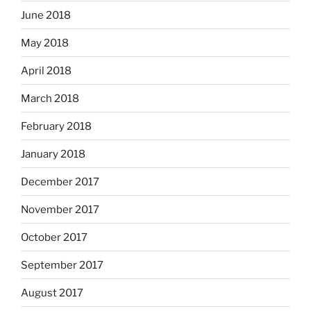
June 2018
May 2018
April 2018
March 2018
February 2018
January 2018
December 2017
November 2017
October 2017
September 2017
August 2017