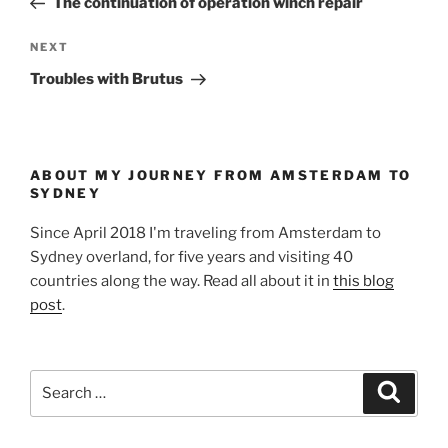
The continuation of operation winch repair
Next
NEXT
Post
Troubles with Brutus
ABOUT MY JOURNEY FROM AMSTERDAM TO
SYDNEY
Since April 2018 I'm traveling from Amsterdam to
Sydney overland, for five years and visiting 40
countries along the way. Read all about it in
this blog
post
.
Search
Search
for: