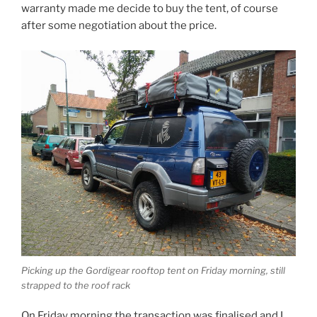
warranty made me decide to buy the tent, of course
after some negotiation about the price.
Picking up the Gordigear rooftop tent on Friday morning, still
strapped to the roof rack
On Friday morning the transaction was finalised and I