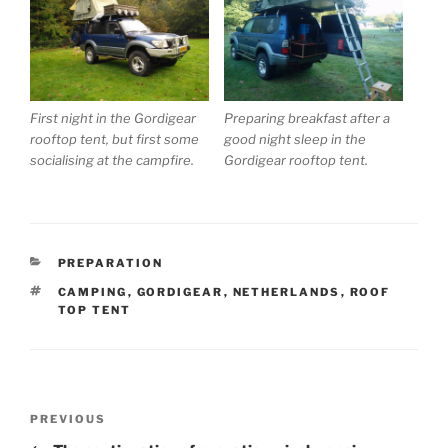
First night in the Gordigear
Preparing breakfast after a
rooftop tent, but first some
good night sleep in the
socialising at the campfire.
Gordigear rooftop tent.
CATEGORIES
PREPARATION
TAGS
CAMPING
,
GORDIGEAR
,
NETHERLANDS
,
ROOF
TOP TENT
Post
Previous
PREVIOUS
navigation
Post