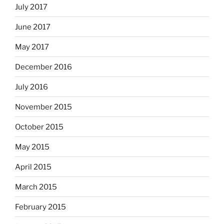
July 2017
June 2017
May 2017
December 2016
July 2016
November 2015
October 2015
May 2015
April 2015
March 2015
February 2015