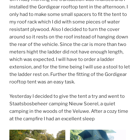
installed the Gordigear rooftop tent in the afternoon. I
only had to make some small spacers to fit the tent to
my roof rack which I did with some pieces of water
resistant plywood. Also I decided to turn the cover
around so it rests on the roof instead of hanging down
the rear of the vehicle. Since the car is more than two
meters hight the ladder did not have enough length,
which was expected. I will have to order a ladder
extension, and for the time being I will use a stool to let
the ladder rest on. Further the fitting of the Gordigear
rooftop tent was an easy task.
Yesterday I decided to give the tent a try and went to
Staatsbosbeheer camping Nieuw Soerel, a quiet
camping in the woods of the Veluwe. After a cozy time
at the campfire I had an excellent sleep