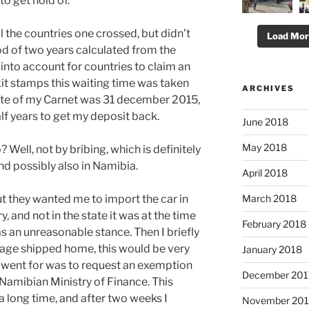
to get hold of.
ll the countries one crossed, but didn’t
Load Mo
od of two years calculated from the
 into account for countries to claim an
exit stamps this waiting time was taken
ARCHIVES
date of my Carnet was 31 december 2015,
alf years to get my deposit back.
June 2018
May 2018
? Well, not by bribing, which is definitely
and possibly also in Namibia.
April 2018
March 2018
 but they wanted me to import the car in
ry, and not in the state it was at the time
February 2018
as an unreasonable stance. Then I briefly
kage shipped home, this would be very
January 2018
 went for was to request an exemption
December 201
 Namibian Ministry of Finance. This
 long time, and after two weeks I
November 201