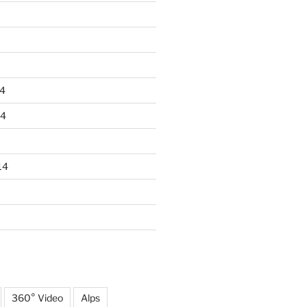
4
14
14
360° Video
Alps