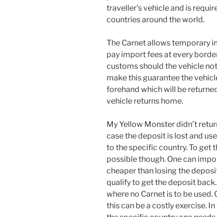
traveller’s vehicle and is requir
countries around the world.
The Carnet allows temporary im
pay import fees at every borde
customs should the vehicle not
make this guarantee the vehicl
forehand which will be returned
vehicle returns home.
My Yellow Monster didn’t return
case the deposit is lost and use
to the specific country. To get
possible though. One can impor
cheaper than losing the deposit
qualify to get the deposit back
where no Carnet is to be used. 
this can be a costly exercise. In