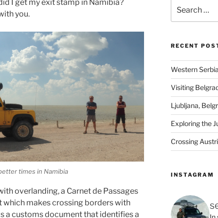
did I get my exit stamp in Namibia?
Search
with you.
for:
RECENT POS
Western Serbia
Visiting Belgra
Ljubljana, Belg
Exploring the J
Crossing Austr
better times in Namibia
INSTAGRAM
 with overlanding, a Carnet de Passages
t which makes crossing borders with
s
 is a customs document that identifies a
In