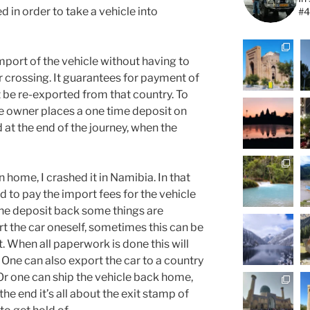
ed in order to take a vehicle into
#4
port of the vehicle without having to
r crossing. It guarantees for payment of
 be re-exported from that country. To
e owner places a one time deposit on
 at the end of the journey, when the
 home, I crashed it in Namibia. In that
d to pay the import fees for the vehicle
 the deposit back some things are
t the car oneself, sometimes this can be
. When all paperwork is done this will
. One can also export the car to a country
Or one can ship the vehicle back home,
 the end it’s all about the exit stamp of