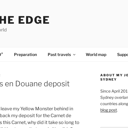
HE EDGE
orld
0°
Preparation
Past travels
World map
Suppo
ABOUT MY J
R
SYDNEY
s en Douane deposit
Since April 20
Sydney overland
countries along 
o leave my Yellow Monster behind in
blog post
.
 back my deposit for the Carnet de
this Carnet, why did it take so long to