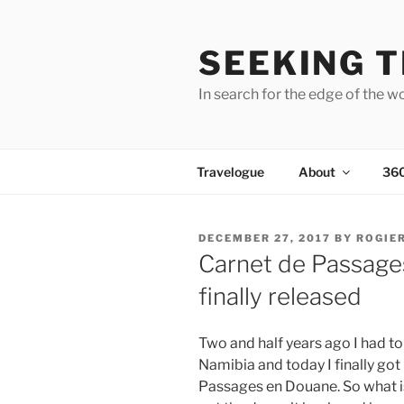
Skip
to
SEEKING T
content
In search for the edge of the w
Travelogue
About
36
POSTED
DECEMBER 27, 2017
BY
ROGIE
ON
Carnet de Passage
finally released
Two and half years ago I had t
Namibia and today I finally got
Passages en Douane. So what is 