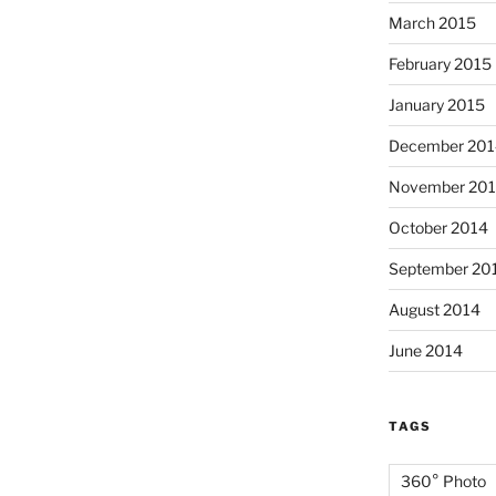
March 2015
February 2015
January 2015
December 201
November 20
October 2014
September 20
August 2014
June 2014
TAGS
360° Photo