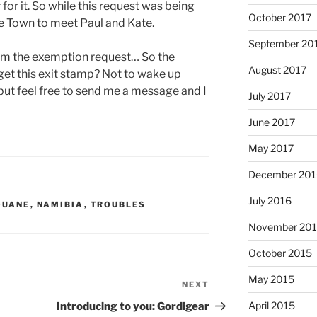
for it. So while this request was being
October 2017
pe Town to meet Paul and Kate.
September 20
rom the exemption request… So the
August 2017
 get this exit stamp?
Not to wake up
 but feel free to send me a message and I
July 2017
June 2017
May 2017
December 201
July 2016
OUANE
,
NAMIBIA
,
TROUBLES
November 20
October 2015
May 2015
NEXT
Next
Post
April 2015
Introducing to you: Gordigear