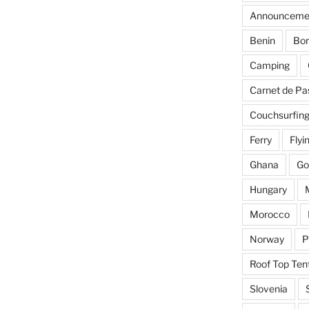
Announceme
Benin
Bor
Camping
Carnet de Pa
Couchsurfin
Ferry
Flyi
Ghana
Go
Hungary
Morocco
Norway
P
Roof Top Ten
Slovenia