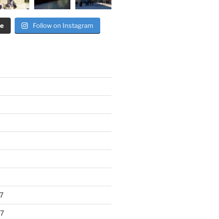
re
Follow on Instagram
7
7