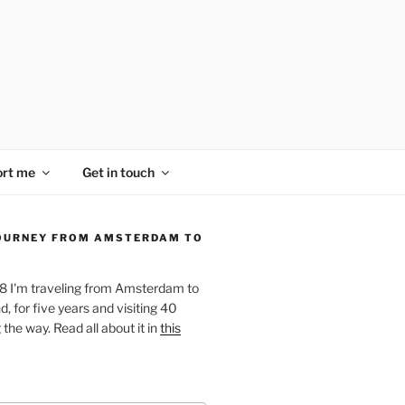
rt me
Get in touch
OURNEY FROM AMSTERDAM TO
18 I'm traveling from Amsterdam to
, for five years and visiting 40
the way. Read all about it in
this