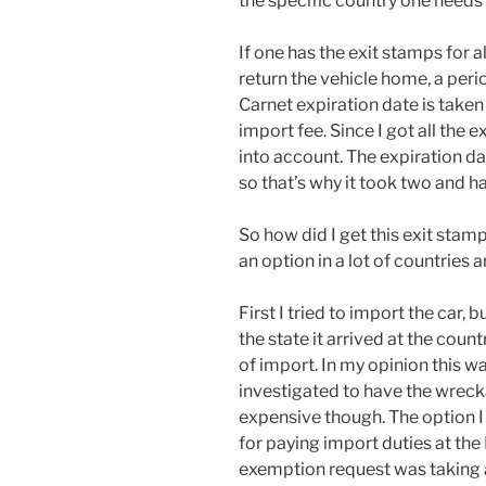
the specific country one needs 
If one has the exit stamps for a
return the vehicle home, a peri
Carnet expiration date is taken
import fee. Since I got all the 
into account. The expiration 
so that’s why it took two and h
So how did I get this exit stamp
an option in a lot of countries 
First I tried to import the car,
the state it arrived at the count
of import. In my opinion this w
investigated to have the wrec
expensive though. The option I
for paying import duties at the
exemption request was taking a