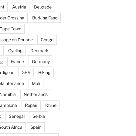
nt
Austria
Belgrade
der Crossing
Burkina Faso
Cape Town
ssage en Douane
Congo
g
Cycling
Denmark
ng
France
Germany
rdigear
GPS
Hiking
Maintenance
Mali
Namibia
Netherlands
amplona
Repair
Rhine
t
Senegal
Serbia
South Africa
Spain