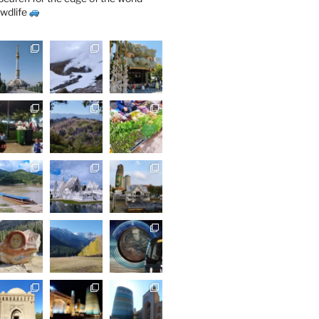
wdlife