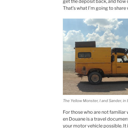
get the deposit back, and how 
That’s what I’m going to share 
The Yellow Monster, I and Sander, in 
For those who are not familiar
en Douane is a travel documen
your motor vehicle possible. It