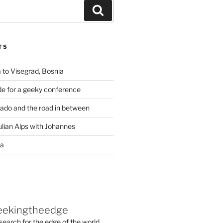
Search
TS
 to Visegrad, Bosnia
de for a geeky conference
rado and the road in between
ulian Alps with Johannes
ia
eekingtheedge
 search for the edge of the world