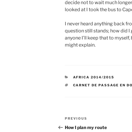
decide not to wait much longer 
looked at I took the bus to Ca
I never heard anything back f
question still stands; how did I
anyone I’ll keep that to myself,
might explain.
CATEGORIES
AFRICA 2014/2015
TAGS
CARNET DE PASSAGE EN D
Post
Previous
PREVIOUS
navigation
Post
How I plan my route