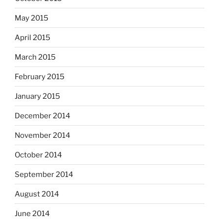
May 2015
April 2015
March 2015
February 2015
January 2015
December 2014
November 2014
October 2014
September 2014
August 2014
June 2014