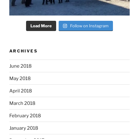
Load More
Follow on Instagram
ARCHIVES
June 2018
May 2018
April 2018
March 2018
February 2018
January 2018