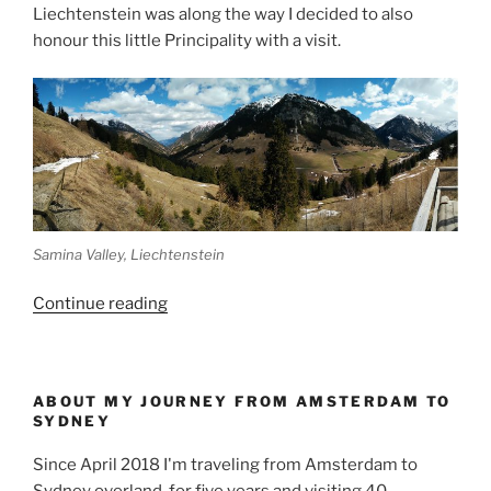
Liechtenstein was along the way I decided to also
honour this little Principality with a visit.
Samina Valley, Liechtenstein
“Making
Continue reading
a
detour
to
ABOUT MY JOURNEY FROM AMSTERDAM TO
Liechtenstein
SYDNEY
and
Switzerland”
Since April 2018 I'm traveling from Amsterdam to