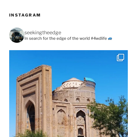
INSTAGRAM
seekingtheedge
In search for the edge of the world #4wdlife