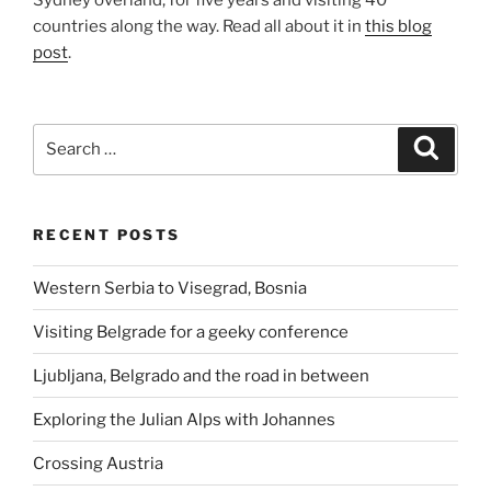
Sydney overland, for five years and visiting 40
countries along the way. Read all about it in
this blog
post
.
Search
Search
for:
RECENT POSTS
Western Serbia to Visegrad, Bosnia
Visiting Belgrade for a geeky conference
Ljubljana, Belgrado and the road in between
Exploring the Julian Alps with Johannes
Crossing Austria