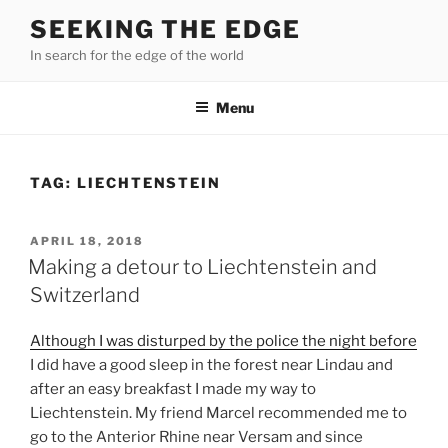
Skip
SEEKING THE EDGE
to
In search for the edge of the world
content
Menu
TAG:
LIECHTENSTEIN
POSTED
APRIL 18, 2018
ON
Making a detour to Liechtenstein and
Switzerland
Although I was disturped by the police the night before
I did have a good sleep in the forest near Lindau and
after an easy breakfast I made my way to
Liechtenstein. My friend Marcel recommended me to
go to the Anterior Rhine near Versam and since