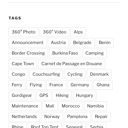
TAGS
360° Photo
360° Video
Alps
Announcement
Austria
Belgrade
Benin
Border Crossing
Burkina Faso
Camping
Cape Town
Carnet de Passage en Douane
Congo
Couchsurfing
Cycling
Denmark
Ferry
Flying
France
Germany
Ghana
Gordigear
GPS
Hiking
Hungary
Maintenance
Mali
Morocco
Namibia
Netherlands
Norway
Pamplona
Repair
Rhine
Roof Top Tent
Senegal
Serbia