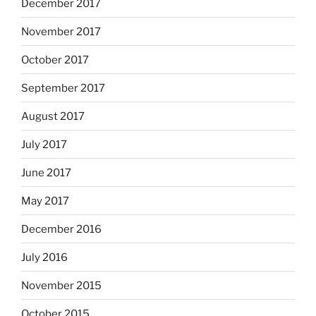
December 2017
November 2017
October 2017
September 2017
August 2017
July 2017
June 2017
May 2017
December 2016
July 2016
November 2015
October 2015