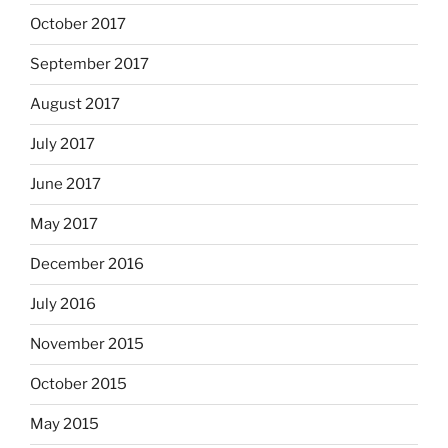
October 2017
September 2017
August 2017
July 2017
June 2017
May 2017
December 2016
July 2016
November 2015
October 2015
May 2015