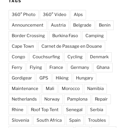
TAGS
360° Photo
360° Video
Alps
Announcement
Austria
Belgrade
Benin
Border Crossing
Burkina Faso
Camping
Cape Town
Carnet de Passage en Douane
Congo
Couchsurfing
Cycling
Denmark
Ferry
Flying
France
Germany
Ghana
Gordigear
GPS
Hiking
Hungary
Maintenance
Mali
Morocco
Namibia
Netherlands
Norway
Pamplona
Repair
Rhine
Roof Top Tent
Senegal
Serbia
Slovenia
South Africa
Spain
Troubles