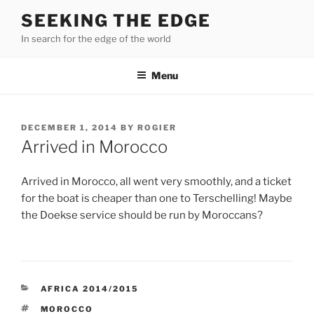
Skip
SEEKING THE EDGE
to
In search for the edge of the world
content
Menu
POSTED
DECEMBER 1, 2014
BY
ROGIER
ON
Arrived in Morocco
Arrived in Morocco, all went very smoothly, and a ticket
for the boat is cheaper than one to Terschelling! Maybe
the Doekse service should be run by Moroccans?
CATEGORIES
AFRICA 2014/2015
TAGS
MOROCCO