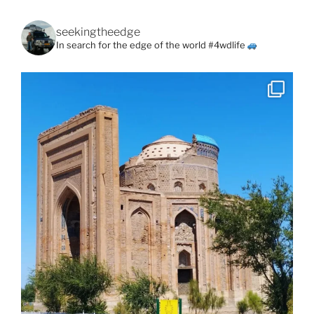
seekingtheedge
In search for the edge of the world #4wdlife