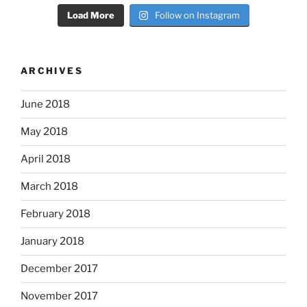
Load More
Follow on Instagram
ARCHIVES
June 2018
May 2018
April 2018
March 2018
February 2018
January 2018
December 2017
November 2017