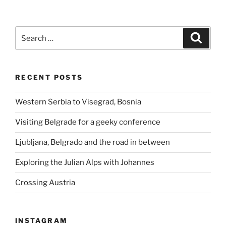
Search
Search
for:
RECENT POSTS
Western Serbia to Visegrad, Bosnia
Visiting Belgrade for a geeky conference
Ljubljana, Belgrado and the road in between
Exploring the Julian Alps with Johannes
Crossing Austria
INSTAGRAM