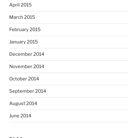
April 2015
March 2015
February 2015
January 2015
December 2014
November 2014
October 2014
September 2014
August 2014
June 2014