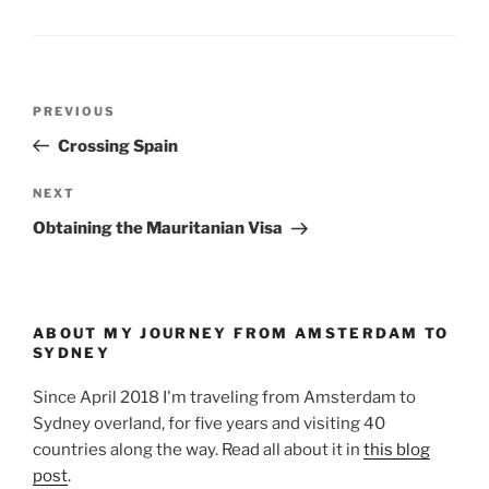
Post
Previous
PREVIOUS
navigation
Post
Crossing Spain
Next
NEXT
Post
Obtaining the Mauritanian Visa
ABOUT MY JOURNEY FROM AMSTERDAM TO
SYDNEY
Since April 2018 I'm traveling from Amsterdam to
Sydney overland, for five years and visiting 40
countries along the way. Read all about it in
this blog
post
.