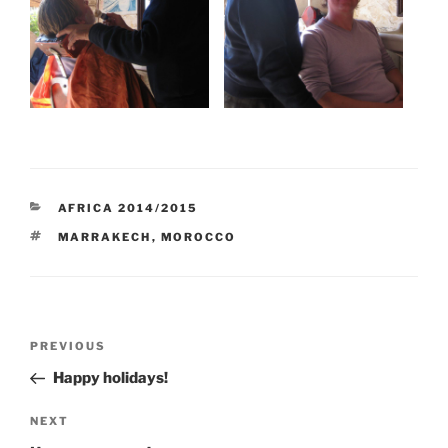
CATEGORIES
AFRICA 2014/2015
TAGS
MARRAKECH
,
MOROCCO
Post
Previous
PREVIOUS
navigation
Post
Happy holidays!
Next
NEXT
Post