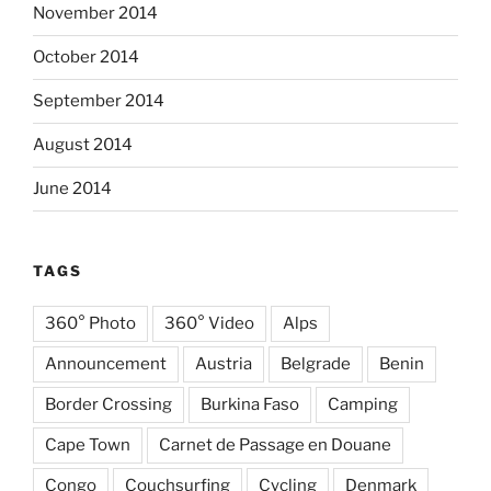
November 2014
October 2014
September 2014
August 2014
June 2014
TAGS
360° Photo
360° Video
Alps
Announcement
Austria
Belgrade
Benin
Border Crossing
Burkina Faso
Camping
Cape Town
Carnet de Passage en Douane
Congo
Couchsurfing
Cycling
Denmark