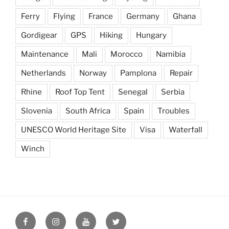
Ferry
Flying
France
Germany
Ghana
Gordigear
GPS
Hiking
Hungary
Maintenance
Mali
Morocco
Namibia
Netherlands
Norway
Pamplona
Repair
Rhine
Roof Top Tent
Senegal
Serbia
Slovenia
South Africa
Spain
Troubles
UNESCO World Heritage Site
Visa
Waterfall
Winch
Seeking
Seeking
Seeking
Seeking