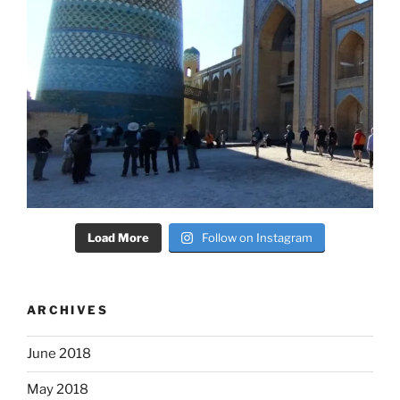
Load More
Follow on Instagram
ARCHIVES
June 2018
May 2018