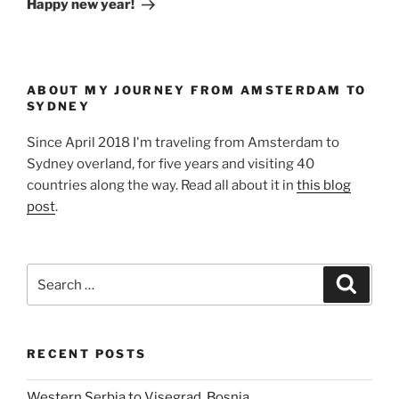
Happy new year!
ABOUT MY JOURNEY FROM AMSTERDAM TO
SYDNEY
Since April 2018 I'm traveling from Amsterdam to
Sydney overland, for five years and visiting 40
countries along the way. Read all about it in
this blog
post
.
Search
Search
for:
RECENT POSTS
Western Serbia to Visegrad, Bosnia