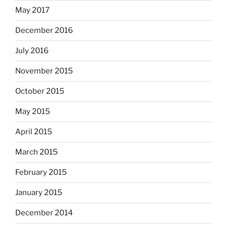
May 2017
December 2016
July 2016
November 2015
October 2015
May 2015
April 2015
March 2015
February 2015
January 2015
December 2014