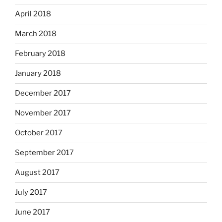
April 2018
March 2018
February 2018
January 2018
December 2017
November 2017
October 2017
September 2017
August 2017
July 2017
June 2017