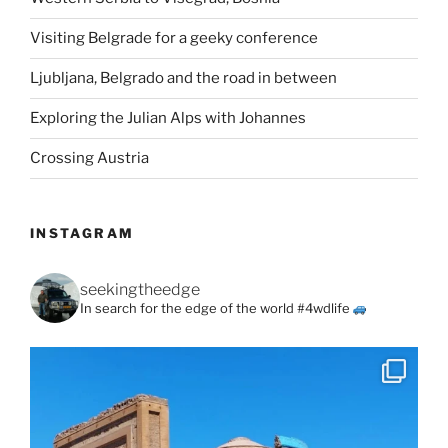
Visiting Belgrade for a geeky conference
Ljubljana, Belgrado and the road in between
Exploring the Julian Alps with Johannes
Crossing Austria
INSTAGRAM
seekingtheedge
In search for the edge of the world #4wdlife