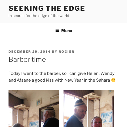
Skip
SEEKING THE EDGE
to
In search for the edge of the world
content
Menu
POSTED
DECEMBER 29, 2014
BY
ROGIER
ON
Barber time
Today I went to the barber, so I can give Helen, Wendy
and Afsane a good kiss with New Year in the Sahara