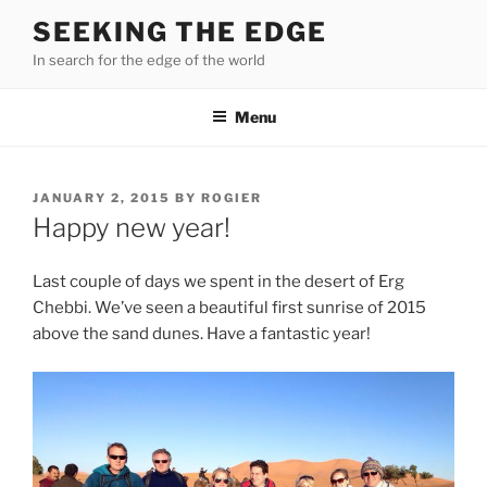
Skip
SEEKING THE EDGE
to
In search for the edge of the world
content
Menu
POSTED
JANUARY 2, 2015
BY
ROGIER
ON
Happy new year!
Last couple of days we spent in the desert of Erg
Chebbi. We’ve seen a beautiful first sunrise of 2015
above the sand dunes. Have a fantastic year!