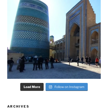
Load More
Follow on Instagram
ARCHIVES