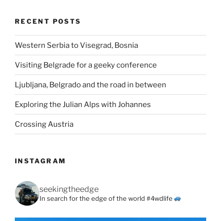
RECENT POSTS
Western Serbia to Visegrad, Bosnia
Visiting Belgrade for a geeky conference
Ljubljana, Belgrado and the road in between
Exploring the Julian Alps with Johannes
Crossing Austria
INSTAGRAM
seekingtheedge
In search for the edge of the world #4wdlife