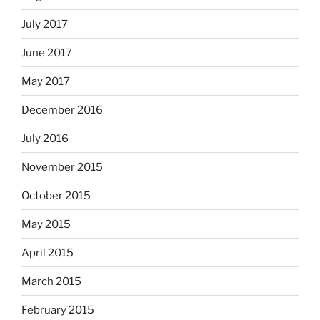
July 2017
June 2017
May 2017
December 2016
July 2016
November 2015
October 2015
May 2015
April 2015
March 2015
February 2015