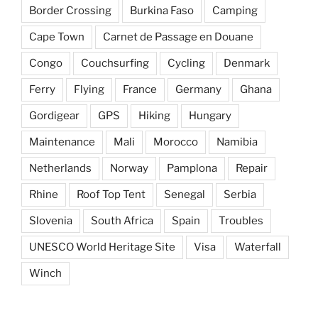
Border Crossing
Burkina Faso
Camping
Cape Town
Carnet de Passage en Douane
Congo
Couchsurfing
Cycling
Denmark
Ferry
Flying
France
Germany
Ghana
Gordigear
GPS
Hiking
Hungary
Maintenance
Mali
Morocco
Namibia
Netherlands
Norway
Pamplona
Repair
Rhine
Roof Top Tent
Senegal
Serbia
Slovenia
South Africa
Spain
Troubles
UNESCO World Heritage Site
Visa
Waterfall
Winch