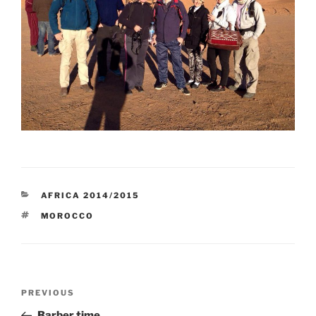
CATEGORIES
AFRICA 2014/2015
TAGS
MOROCCO
Post
Previous
PREVIOUS
navigation
Post
Barber time