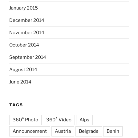
January 2015
December 2014
November 2014
October 2014
September 2014
August 2014
June 2014
TAGS
360° Photo
360° Video
Alps
Announcement
Austria
Belgrade
Benin