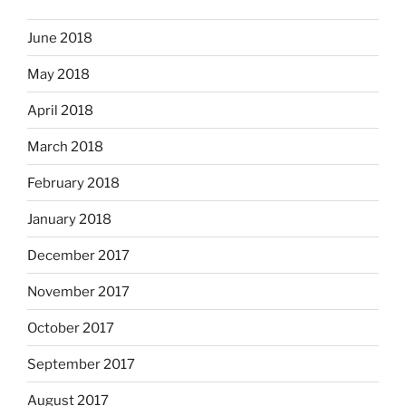
June 2018
May 2018
April 2018
March 2018
February 2018
January 2018
December 2017
November 2017
October 2017
September 2017
August 2017