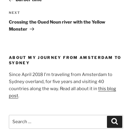
Next
NEXT
Post
Crossing the Oued Noun river with the Yellow
Monster
ABOUT MY JOURNEY FROM AMSTERDAM TO
SYDNEY
Since April 2018 I'm traveling from Amsterdam to
Sydney overland, for five years and visiting 40
countries along the way. Read all about it in
this blog
post
.
Search
Search
for: