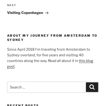
Next
NEXT
Post
Visiting Copenhagen
ABOUT MY JOURNEY FROM AMSTERDAM TO
SYDNEY
Since April 2018 I'm traveling from Amsterdam to
Sydney overland, for five years and visiting 40
countries along the way. Read all about it in
this blog
post
.
Search
Search
for:
RECENT POSTS