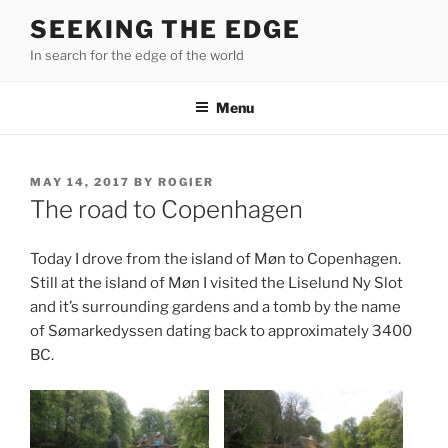
Skip
SEEKING THE EDGE
to
In search for the edge of the world
content
Menu
POSTED
MAY 14, 2017
BY
ROGIER
ON
The road to Copenhagen
Today I drove from the island of Møn to Copenhagen.
Still at the island of Møn I visited the Liselund Ny Slot
and it’s surrounding gardens and a tomb by the name
of Sømarkedyssen dating back to approximately 3400
BC.