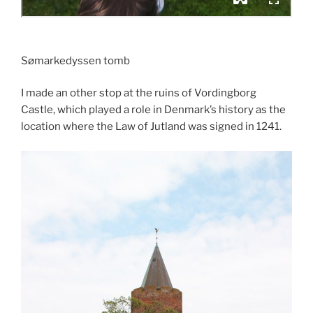
Sømarkedyssen tomb
I made an other stop at the ruins of Vordingborg
Castle, which played a role in Denmark’s history as the
location where the Law of Jutland was signed in 1241.