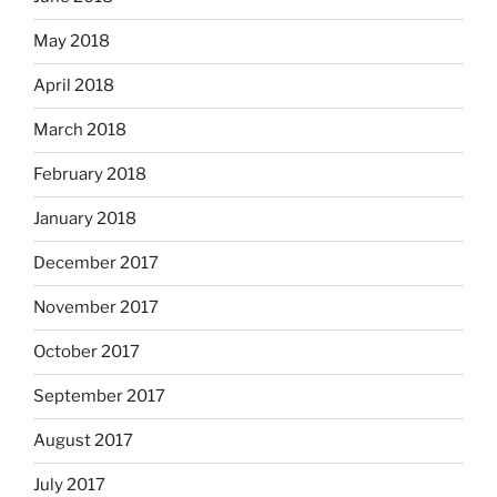
May 2018
April 2018
March 2018
February 2018
January 2018
December 2017
November 2017
October 2017
September 2017
August 2017
July 2017