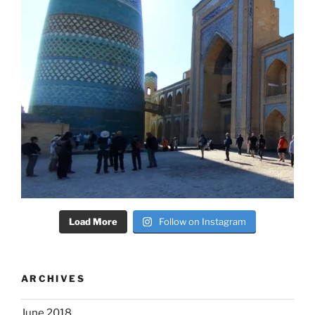
Load More
Follow on Instagram
ARCHIVES
June 2018