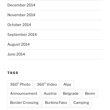
December 2014
November 2014
October 2014
September 2014
August 2014
June 2014
TAGS
360° Photo
360° Video
Alps
Announcement
Austria
Belgrade
Benin
Border Crossing
Burkina Faso
Camping