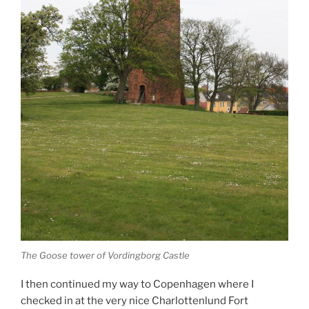
The Goose tower of Vordingborg Castle
I then continued my way to Copenhagen where I
checked in at the very nice Charlottenlund Fort