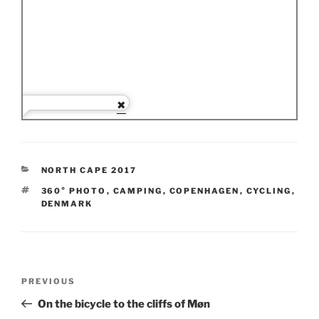
CATEGORIES
NORTH CAPE 2017
TAGS
360° PHOTO
,
CAMPING
,
COPENHAGEN
,
CYCLING
,
DENMARK
Post
Previous
PREVIOUS
navigation
Post
On the bicycle to the cliffs of Møn