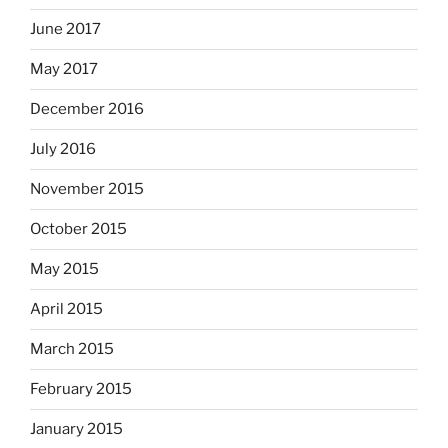
June 2017
May 2017
December 2016
July 2016
November 2015
October 2015
May 2015
April 2015
March 2015
February 2015
January 2015