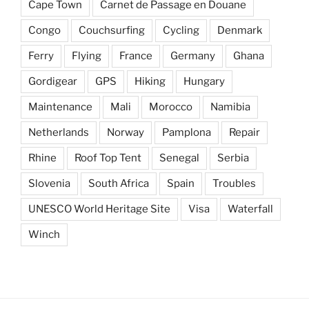
Cape Town
Carnet de Passage en Douane
Congo
Couchsurfing
Cycling
Denmark
Ferry
Flying
France
Germany
Ghana
Gordigear
GPS
Hiking
Hungary
Maintenance
Mali
Morocco
Namibia
Netherlands
Norway
Pamplona
Repair
Rhine
Roof Top Tent
Senegal
Serbia
Slovenia
South Africa
Spain
Troubles
UNESCO World Heritage Site
Visa
Waterfall
Winch