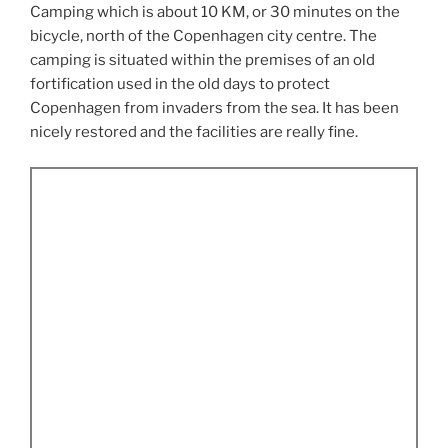
Camping which is about 10 KM, or 30 minutes on the
bicycle, north of the Copenhagen city centre. The
camping is situated within the premises of an old
fortification used in the old days to protect
Copenhagen from invaders from the sea. It has been
nicely restored and the facilities are really fine.