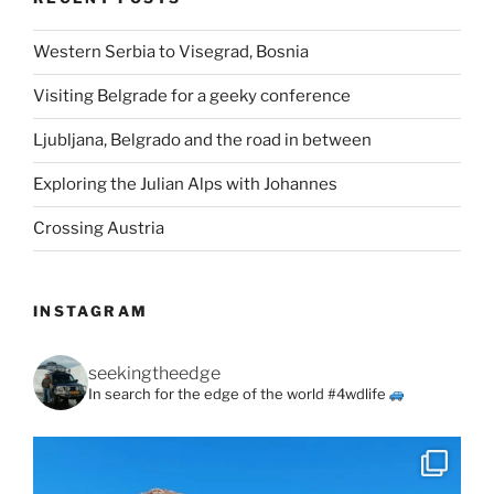
Western Serbia to Visegrad, Bosnia
Visiting Belgrade for a geeky conference
Ljubljana, Belgrado and the road in between
Exploring the Julian Alps with Johannes
Crossing Austria
INSTAGRAM
seekingtheedge
In search for the edge of the world #4wdlife