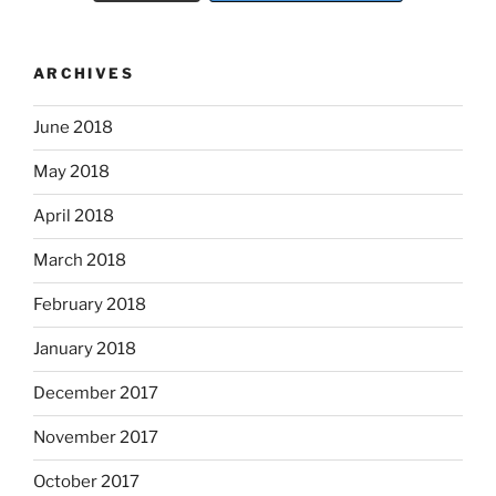
ARCHIVES
June 2018
May 2018
April 2018
March 2018
February 2018
January 2018
December 2017
November 2017
October 2017