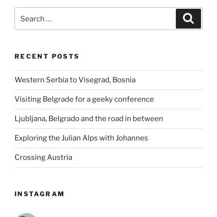
Search
Search
for:
RECENT POSTS
Western Serbia to Visegrad, Bosnia
Visiting Belgrade for a geeky conference
Ljubljana, Belgrado and the road in between
Exploring the Julian Alps with Johannes
Crossing Austria
INSTAGRAM