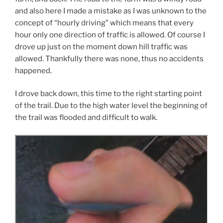
and also here I made a mistake as I was unknown to the
concept of “hourly driving” which means that every
hour only one direction of traffic is allowed. Of course I
drove up just on the moment down hill traffic was
allowed. Thankfully there was none, thus no accidents
happened.
I drove back down, this time to the right starting point
of the trail. Due to the high water level the beginning of
the trail was flooded and difficult to walk.