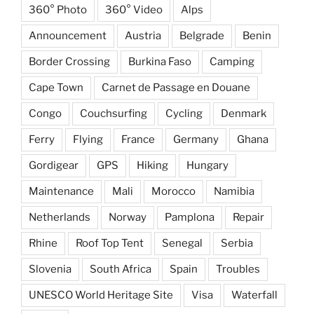
360° Photo
360° Video
Alps
Announcement
Austria
Belgrade
Benin
Border Crossing
Burkina Faso
Camping
Cape Town
Carnet de Passage en Douane
Congo
Couchsurfing
Cycling
Denmark
Ferry
Flying
France
Germany
Ghana
Gordigear
GPS
Hiking
Hungary
Maintenance
Mali
Morocco
Namibia
Netherlands
Norway
Pamplona
Repair
Rhine
Roof Top Tent
Senegal
Serbia
Slovenia
South Africa
Spain
Troubles
UNESCO World Heritage Site
Visa
Waterfall