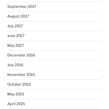
September 2017
August 2017
July 2017
June 2017
May 2017
December 2016
July 2016
November 2015
October 2015
May 2015
April 2015