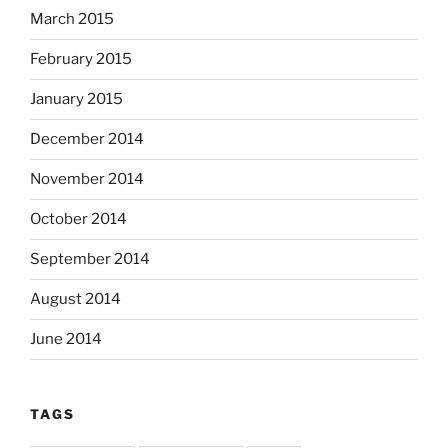
March 2015
February 2015
January 2015
December 2014
November 2014
October 2014
September 2014
August 2014
June 2014
TAGS