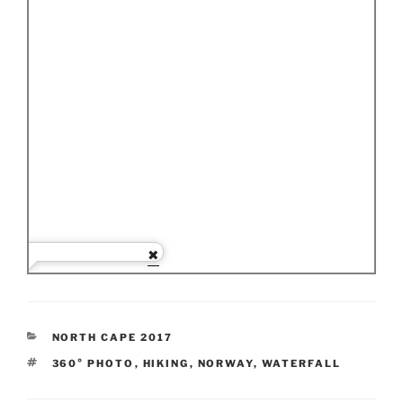
CATEGORIES
NORTH CAPE 2017
TAGS
360° PHOTO
,
HIKING
,
NORWAY
,
WATERFALL