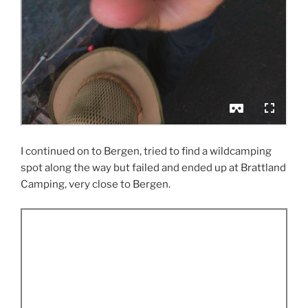
I continued on to Bergen, tried to find a wildcamping
spot along the way but failed and ended up at Brattland
Camping, very close to Bergen.