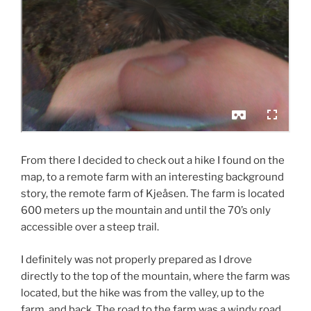
From there I decided to check out a hike I found on the
map, to a remote farm with an interesting background
story, the remote farm of Kjeåsen. The farm is located
600 meters up the mountain and until the 70’s only
accessible over a steep trail.
I definitely was not properly prepared as I drove
directly to the top of the mountain, where the farm was
located, but the hike was from the valley, up to the
farm, and back. The road to the farm was a windy road