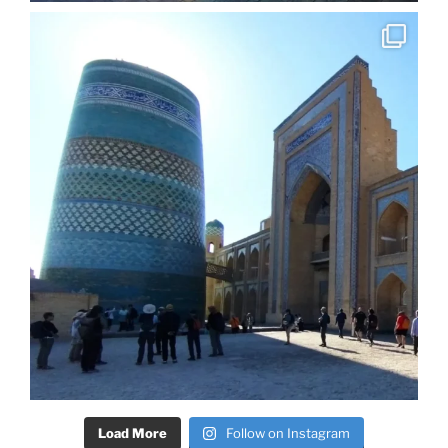
Load More
Follow on Instagram