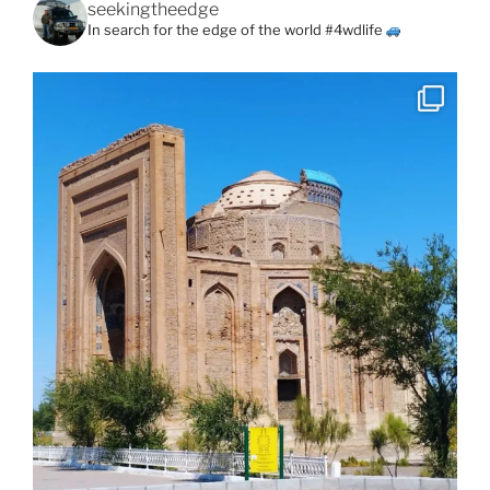
seekingtheedge
In search for the edge of the world #4wdlife