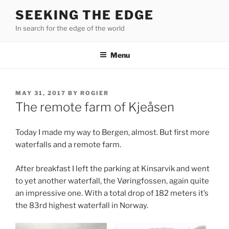
Skip
SEEKING THE EDGE
to
In search for the edge of the world
content
Menu
POSTED
MAY 31, 2017
BY
ROGIER
ON
The remote farm of Kjeåsen
Today I made my way to Bergen, almost. But first more
waterfalls and a remote farm.
After breakfast I left the parking at Kinsarvik and went
to yet another waterfall, the Vøringfossen, again quite
an impressive one. With a total drop of 182 meters it’s
the 83rd highest waterfall in Norway.