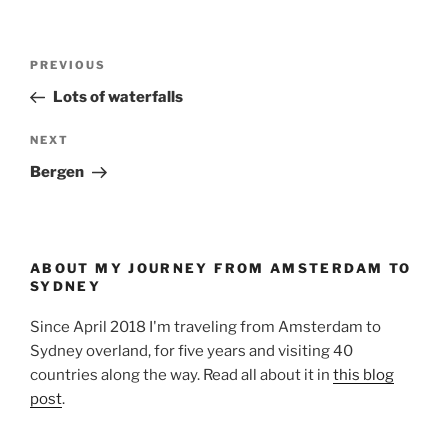
Post
Previous
PREVIOUS
navigation
Post
Lots of waterfalls
Next
NEXT
Post
Bergen
ABOUT MY JOURNEY FROM AMSTERDAM TO
SYDNEY
Since April 2018 I'm traveling from Amsterdam to
Sydney overland, for five years and visiting 40
countries along the way. Read all about it in
this blog
post
.